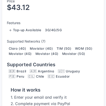
Price
$43.12
Features
Top-up Available
3G/4G/5G
Supported Networks (7)
Claro (4G)
Movistar (4G)
TIM (5G)
WOM (5G)
Movistar (4G)
Movistar (4G)
Movistar (5G)
Supported Countries
🇧🇷 Brazil
🇦🇷 Argentina
🇺🇾 Uruguay
🇵🇪 Peru
🇨🇱 Chile
🇪🇨 Ecuador
How it works
1. Enter your email and verify it
2. Complete payment via PayPal