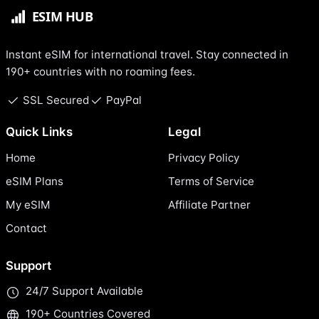
Instant eSIM for international travel. Stay connected in
190+ countries with no roaming fees.
SSL Secured
PayPal
Quick Links
Legal
Home
Privacy Policy
eSIM Plans
Terms of Service
My eSIM
Affiliate Partner
Contact
Support
24/7 Support Available
190+ Countries Covered