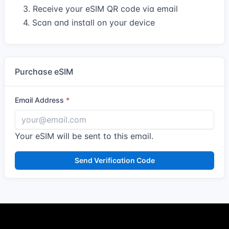
3. Receive your eSIM QR code via email
4. Scan and install on your device
Purchase eSIM
Email Address
Your eSIM will be sent to this email.
Send Verification Code