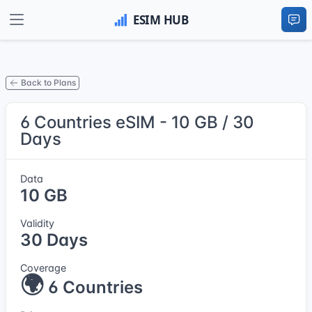
Back to Plans
6 Countries eSIM - 10 GB / 30
Days
Data
10 GB
Validity
30 Days
Coverage
🌍
6 Countries