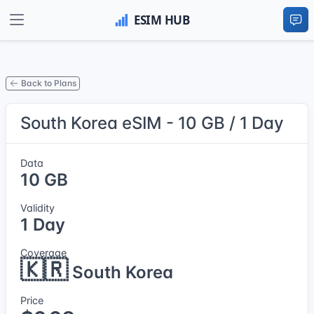
Back to Plans
South Korea eSIM - 10 GB / 1 Day
Data
10 GB
Validity
1 Day
Coverage
🇰🇷
South Korea
Price