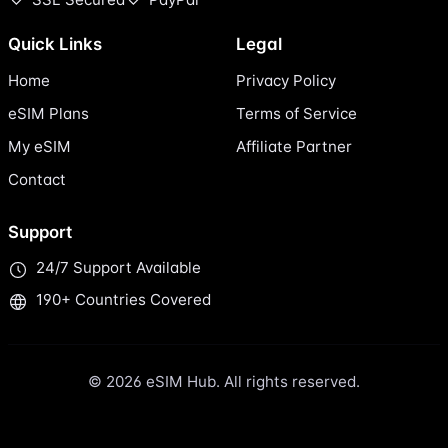
Quick Links
Legal
Home
Privacy Policy
eSIM Plans
Terms of Service
My eSIM
Affiliate Partner
Contact
Support
24/7 Support Available
190+ Countries Covered
© 2026 eSIM Hub. All rights reserved.