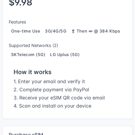
$9.98
Features
One-time Use
3G/4G/5G
Then ∞ @ 384 Kbps
Supported Networks (2)
SKTelecom (5G)
LG Uplus (5G)
How it works
1. Enter your email and verify it
2. Complete payment via PayPal
3. Receive your eSIM QR code via email
4. Scan and install on your device
Purchase eSIM