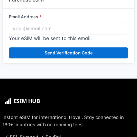
Email Address
Your eSIM will be sent to this email.
Send Verification Code
Instant eSIM for international travel. Stay connected in
190+ countries with no roaming fees.
SSL Secured
PayPal