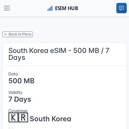
Back to Plans
South Korea eSIM - 500 MB / 7
Days
Data
500 MB
Validity
7 Days
Coverage
🇰🇷
South Korea