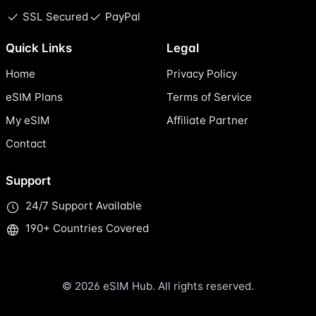
SSL Secured
PayPal
Quick Links
Legal
Home
Privacy Policy
eSIM Plans
Terms of Service
My eSIM
Affiliate Partner
Contact
Support
24/7 Support Available
190+ Countries Covered
© 2026 eSIM Hub. All rights reserved.