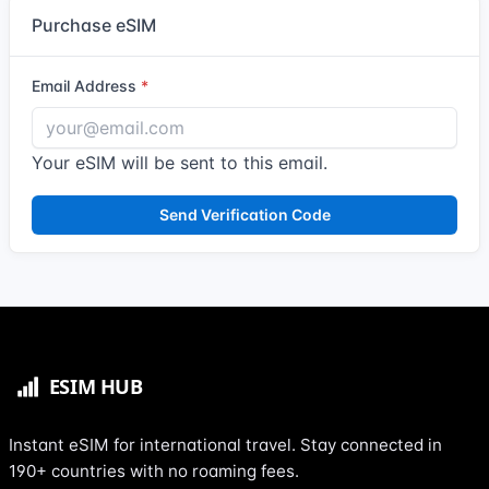
Purchase eSIM
Email Address
Your eSIM will be sent to this email.
Send Verification Code
Instant eSIM for international travel. Stay connected in
190+ countries with no roaming fees.