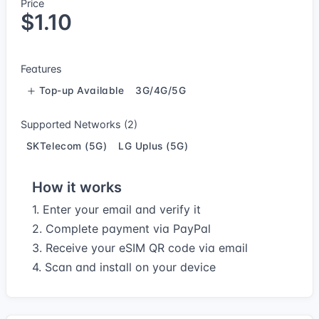
Price
$1.10
Features
Top-up Available
3G/4G/5G
Supported Networks (2)
SKTelecom (5G)
LG Uplus (5G)
How it works
1. Enter your email and verify it
2. Complete payment via PayPal
3. Receive your eSIM QR code via email
4. Scan and install on your device