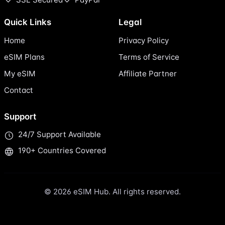
Quick Links
Legal
Home
Privacy Policy
eSIM Plans
Terms of Service
My eSIM
Affiliate Partner
Contact
Support
24/7 Support Available
190+ Countries Covered
© 2026 eSIM Hub. All rights reserved.