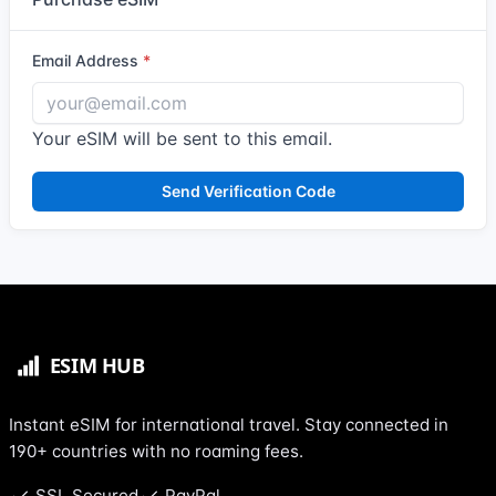
Email Address
Your eSIM will be sent to this email.
Send Verification Code
Instant eSIM for international travel. Stay connected in
190+ countries with no roaming fees.
SSL Secured
PayPal