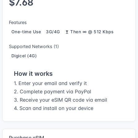
$7.68
Features
One-time Use
3G/4G
Then ∞ @ 512 Kbps
Supported Networks (1)
Digicel (4G)
How it works
1. Enter your email and verify it
2. Complete payment via PayPal
3. Receive your eSIM QR code via email
4. Scan and install on your device
Purchase eSIM