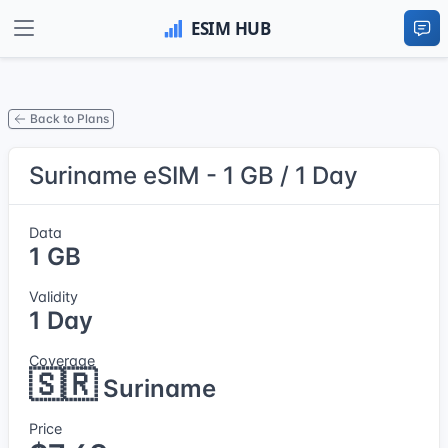
Back to Plans
Suriname eSIM - 1 GB / 1 Day
Data
1 GB
Validity
1 Day
Coverage
🇸🇷
Suriname
Price