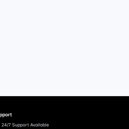
pport
24/7 Support Available