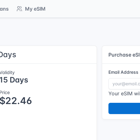
lans
My eSIM
 Days
Purchase eS
Email Address
Validity
15 Days
Price
Your eSIM wil
$22.46