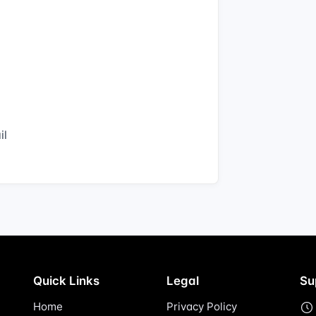
il
Quick Links
Legal
Su
Home
Privacy Policy