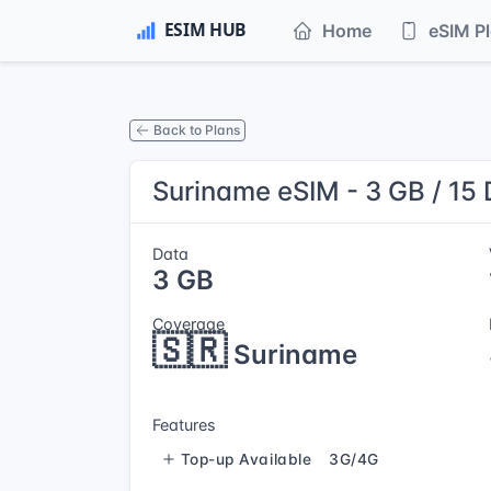
Home
eSIM P
Back to Plans
Suriname eSIM - 3 GB / 15
Data
3 GB
Coverage
🇸🇷
Suriname
Features
Top-up Available
3G/4G