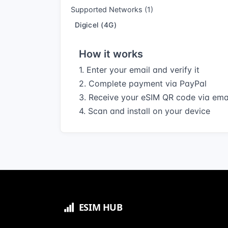
Supported Networks (1)
Digicel (4G)
How it works
1. Enter your email and verify it
2. Complete payment via PayPal
3. Receive your eSIM QR code via ema
4. Scan and install on your device