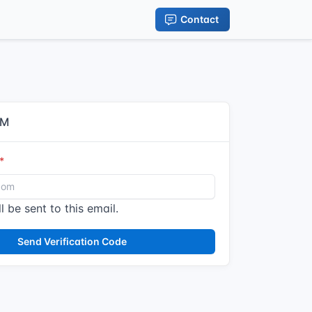
Contact
IM
l be sent to this email.
Send Verification Code