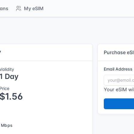
lans
My eSIM
y
Purchase eS
Email Address
Validity
1 Day
Price
Your eSIM wil
$1.56
 Mbps