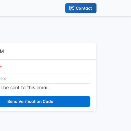
Contact
IM
l be sent to this email.
Send Verification Code