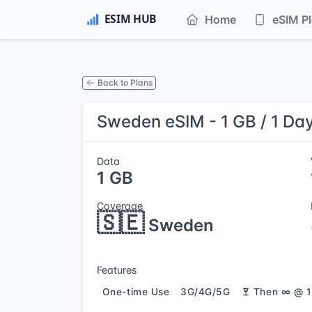
Home
eSIM P
Back to Plans
Sweden eSIM - 1 GB / 1 Da
Data
1 GB
Coverage
🇸🇪
Sweden
Features
One-time Use
3G/4G/5G
Then ∞ @ 1