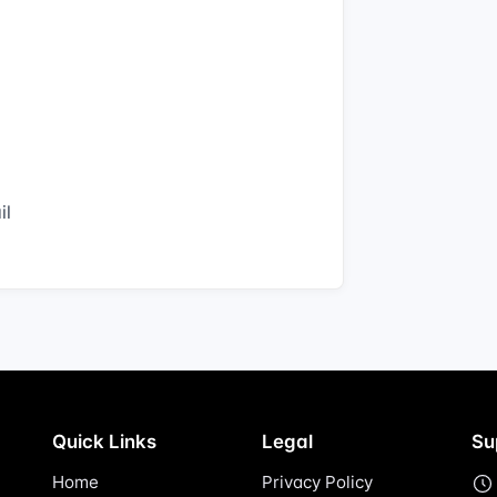
il
Quick Links
Legal
Su
Home
Privacy Policy