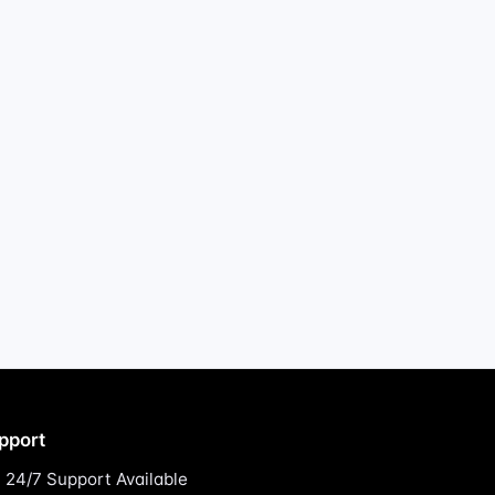
pport
24/7 Support Available