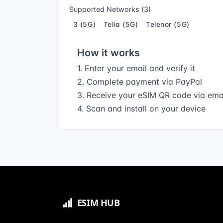
Supported Networks (3)
3 (5G)
Telia (5G)
Telenor (5G)
How it works
1. Enter your email and verify it
2. Complete payment via PayPal
3. Receive your eSIM QR code via ema
4. Scan and install on your device