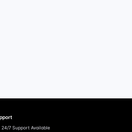
pport
24/7 Support Available