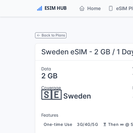
Home
eSIM P
Back to Plans
Sweden eSIM - 2 GB / 1 Da
Data
2 GB
Coverage
🇸🇪
Sweden
Features
One-time Use
3G/4G/5G
Then ∞ @ 