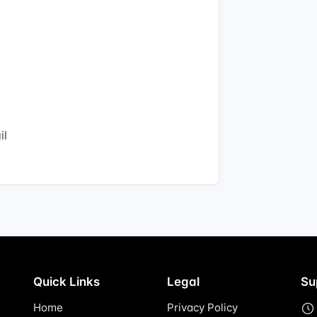
il
Quick Links
Legal
Su
Home
Privacy Policy