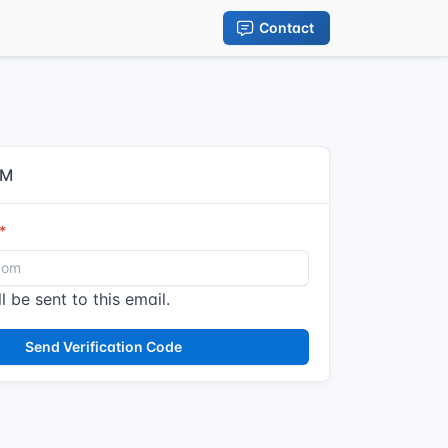
Contact
IM
l be sent to this email.
Send Verification Code