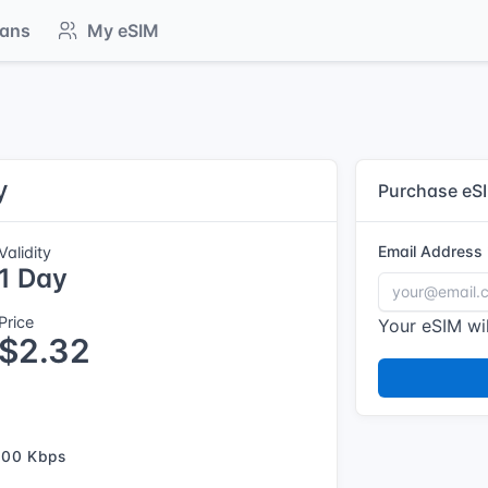
lans
My eSIM
y
Purchase eS
Email Address
Validity
1 Day
Price
Your eSIM wil
$2.32
500 Kbps