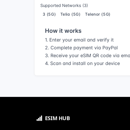
Supported Networks (3)
3 (5G)
Telia (5G)
Telenor (5G)
How it works
1. Enter your email and verify it
2. Complete payment via PayPal
3. Receive your eSIM QR code via ema
4. Scan and install on your device