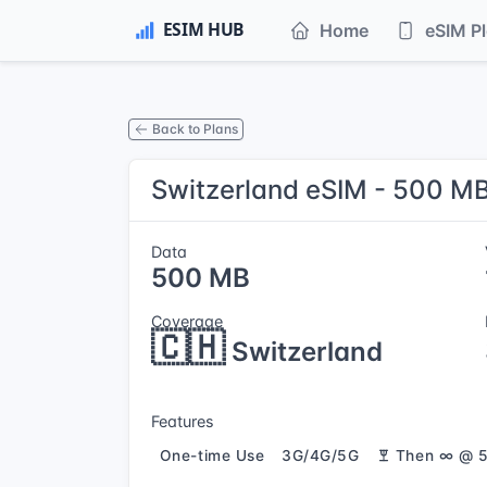
Home
eSIM P
Back to Plans
Switzerland eSIM - 500 MB
Data
500 MB
Coverage
🇨🇭
Switzerland
Features
One-time Use
3G/4G/5G
Then ∞ @ 5