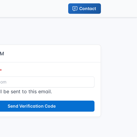
Contact
IM
l be sent to this email.
Send Verification Code