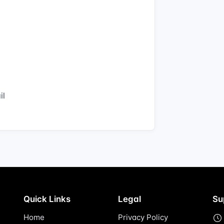
il
Quick Links
Legal
Su
Home
Privacy Policy