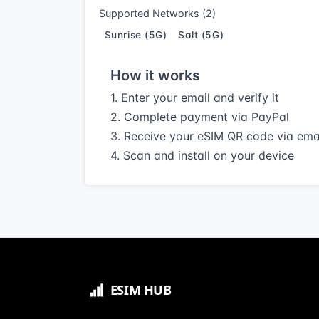
Supported Networks (2)
Sunrise (5G)
Salt (5G)
How it works
1. Enter your email and verify it
2. Complete payment via PayPal
3. Receive your eSIM QR code via ema
4. Scan and install on your device