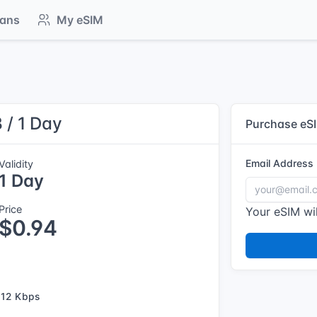
lans
My eSIM
 / 1 Day
Purchase eS
Email Address
Validity
1 Day
Price
Your eSIM wil
$0.94
12 Kbps