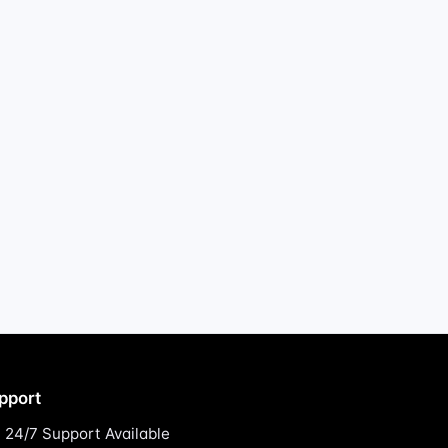
pport
24/7 Support Available