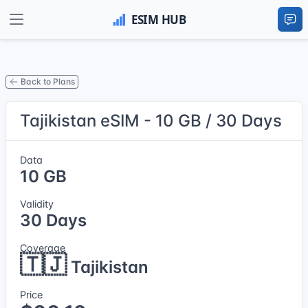
Back to Plans
Tajikistan eSIM - 10 GB / 30 Days
Data
10 GB
Validity
30 Days
Coverage
🇹🇯
Tajikistan
Price