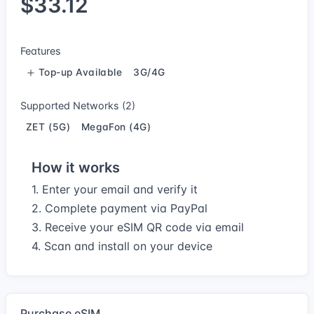
$33.12
Features
Top-up Available
3G/4G
Supported Networks (2)
ZET (5G)
MegaFon (4G)
How it works
1. Enter your email and verify it
2. Complete payment via PayPal
3. Receive your eSIM QR code via email
4. Scan and install on your device
Purchase eSIM