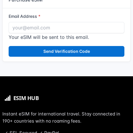
Email Address
Your eSIM will be sent to this email.
Send Verification Code
Instant eSIM for international travel. Stay connected in
190+ countries with no roaming fees.
SSL Secured
PayPal