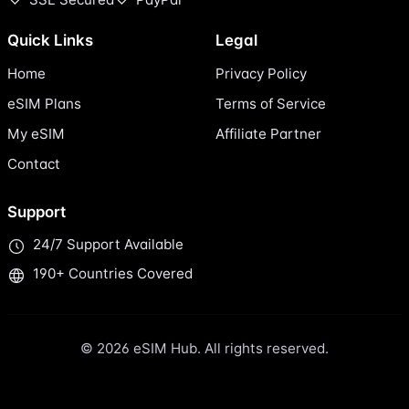
Quick Links
Legal
Home
Privacy Policy
eSIM Plans
Terms of Service
My eSIM
Affiliate Partner
Contact
Support
24/7 Support Available
190+ Countries Covered
© 2026 eSIM Hub. All rights reserved.