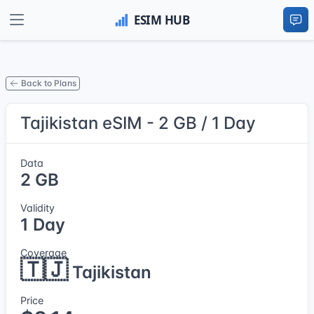
Back to Plans
Tajikistan eSIM - 2 GB / 1 Day
Data
2 GB
Validity
1 Day
Coverage
🇹🇯
Tajikistan
Price