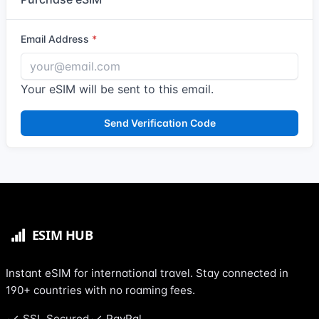
Email Address
Your eSIM will be sent to this email.
Send Verification Code
Instant eSIM for international travel. Stay connected in
190+ countries with no roaming fees.
SSL Secured
PayPal