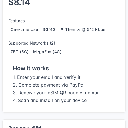
$8.14
Features
One-time Use
3G/4G
Then ∞ @ 512 Kbps
Supported Networks (2)
ZET (5G)
MegaFon (4G)
How it works
1. Enter your email and verify it
2. Complete payment via PayPal
3. Receive your eSIM QR code via email
4. Scan and install on your device
Purchase eSIM