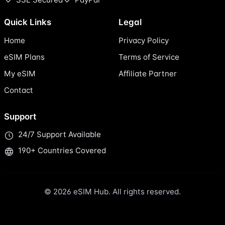
Quick Links
Legal
Home
Privacy Policy
eSIM Plans
Terms of Service
My eSIM
Affiliate Partner
Contact
Support
24/7 Support Available
190+ Countries Covered
© 2026 eSIM Hub. All rights reserved.