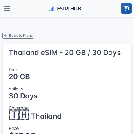
Back to Plans
Thailand eSIM - 20 GB / 30 Days
Data
20 GB
Validity
30 Days
Coverage
🇹🇭
Thailand
Price