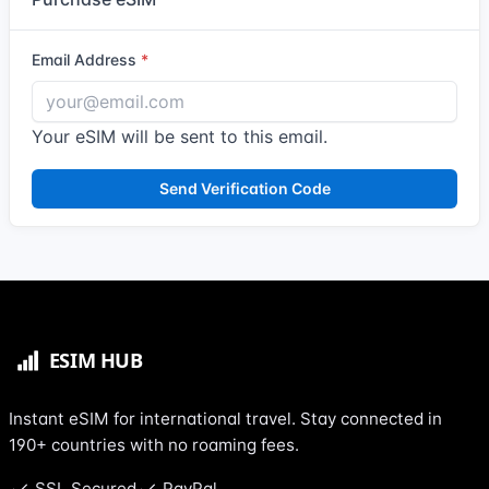
Email Address
Your eSIM will be sent to this email.
Send Verification Code
Instant eSIM for international travel. Stay connected in
190+ countries with no roaming fees.
SSL Secured
PayPal