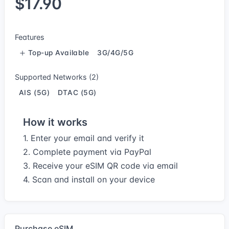
$17.90
Features
Top-up Available
3G/4G/5G
Supported Networks (2)
AIS (5G)
DTAC (5G)
How it works
1. Enter your email and verify it
2. Complete payment via PayPal
3. Receive your eSIM QR code via email
4. Scan and install on your device
Purchase eSIM