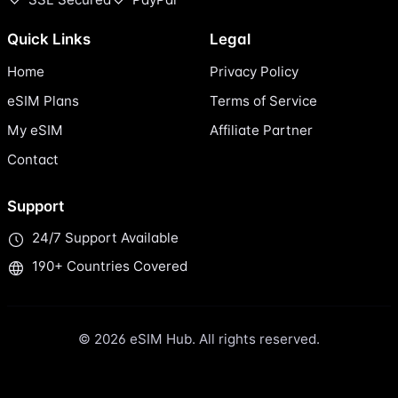
Quick Links
Legal
Home
Privacy Policy
eSIM Plans
Terms of Service
My eSIM
Affiliate Partner
Contact
Support
24/7 Support Available
190+ Countries Covered
© 2026 eSIM Hub. All rights reserved.