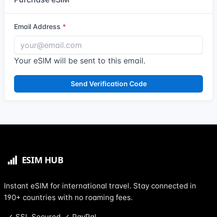
Email Address
Your eSIM will be sent to this email.
Send Verification Code
Instant eSIM for international travel. Stay connected in
190+ countries with no roaming fees.
SSL Secured
PayPal