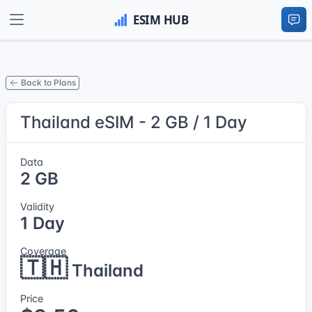
Back to Plans
Thailand eSIM - 2 GB / 1 Day
Data
2 GB
Validity
1 Day
Coverage
🇹🇭
Thailand
Price