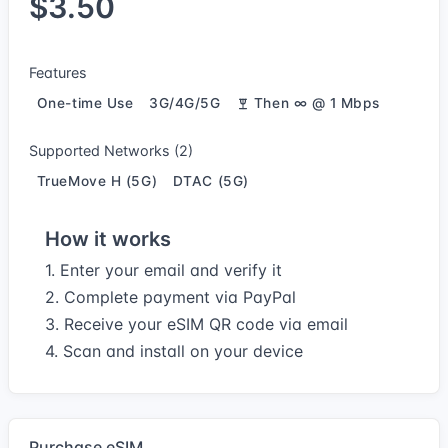
$3.50
Features
One-time Use
3G/4G/5G
Then ∞ @ 1 Mbps
Supported Networks (2)
TrueMove H (5G)
DTAC (5G)
How it works
1. Enter your email and verify it
2. Complete payment via PayPal
3. Receive your eSIM QR code via email
4. Scan and install on your device
Purchase eSIM