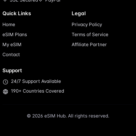
Quick Links
Legal
Home
Privacy Policy
eSIM Plans
Terms of Service
My eSIM
Affiliate Partner
Contact
Support
24/7 Support Available
190+ Countries Covered
© 2026 eSIM Hub. All rights reserved.