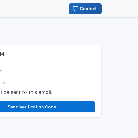
Contact
IM
l be sent to this email.
Send Verification Code