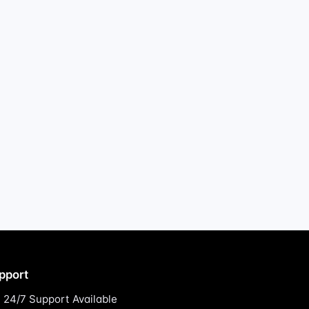
pport
24/7 Support Available