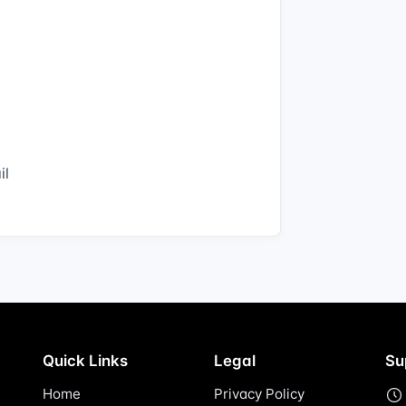
il
Quick Links
Legal
Su
Home
Privacy Policy