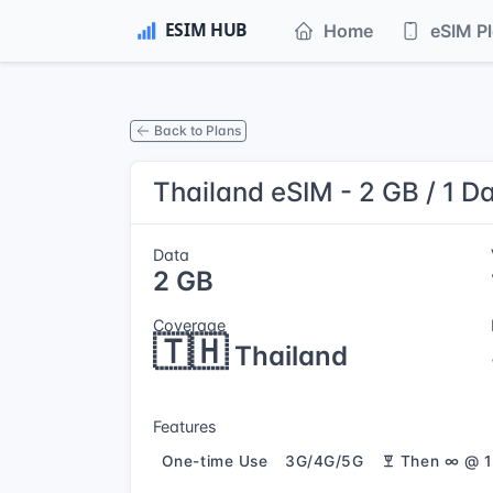
Home
eSIM P
Back to Plans
Thailand eSIM - 2 GB / 1 D
Data
2 GB
Coverage
🇹🇭
Thailand
Features
One-time Use
3G/4G/5G
Then ∞ @ 1