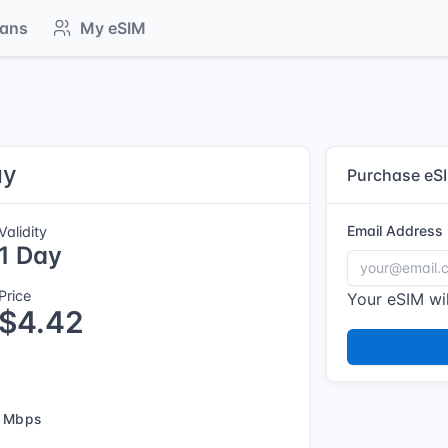
lans
My eSIM
ay
Purchase eS
Email Address
Validity
1 Day
Price
Your eSIM wil
$4.42
 Mbps