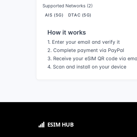
Supported Networks (2)
AIS (5G)
DTAC (5G)
How it works
1. Enter your email and verify it
2. Complete payment via PayPal
3. Receive your eSIM QR code via ema
4. Scan and install on your device