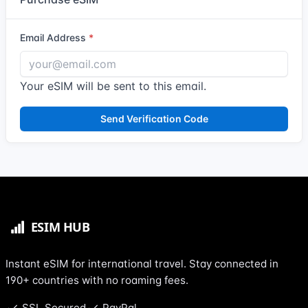
Email Address
Your eSIM will be sent to this email.
Send Verification Code
Instant eSIM for international travel. Stay connected in
190+ countries with no roaming fees.
SSL Secured
PayPal