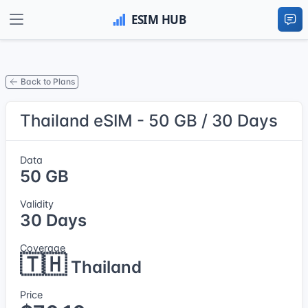
Back to Plans
Thailand eSIM - 50 GB / 30 Days
Data
50 GB
Validity
30 Days
Coverage
🇹🇭
Thailand
Price