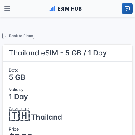
Back to Plans
Thailand eSIM - 5 GB / 1 Day
Data
5 GB
Validity
1 Day
Coverage
🇹🇭
Thailand
Price