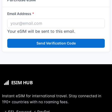
Email Address
Your eSIM will be sent to this email.
Send Verification Code
Instant eSIM for international travel. Stay connected in
190+ countries with no roaming fees.
SSL Secured
PayPal