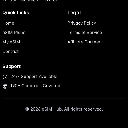
Quick Links
Legal
Home
Privacy Policy
eSIM Plans
Terms of Service
My eSIM
Affiliate Partner
Contact
Support
24/7 Support Available
190+ Countries Covered
© 2026 eSIM Hub. All rights reserved.