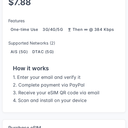
$7.88
Features
One-time Use
3G/4G/5G
Then ∞ @ 384 Kbps
Supported Networks (2)
AIS (5G)
DTAC (5G)
How it works
1. Enter your email and verify it
2. Complete payment via PayPal
3. Receive your eSIM QR code via email
4. Scan and install on your device
Purchase eSIM