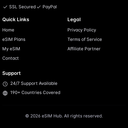
SSL Secured
PayPal
Quick Links
Legal
Home
Privacy Policy
eSIM Plans
Terms of Service
My eSIM
Affiliate Partner
Contact
Support
24/7 Support Available
190+ Countries Covered
© 2026 eSIM Hub. All rights reserved.