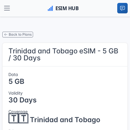
Back to Plans
Trinidad and Tobago eSIM - 5 GB
/ 30 Days
Data
5 GB
Validity
30 Days
Coverage
🇹🇹
Trinidad and Tobago