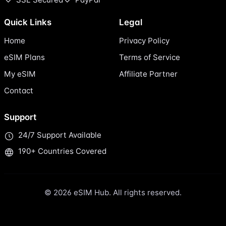
Quick Links
Legal
Home
Privacy Policy
eSIM Plans
Terms of Service
My eSIM
Affiliate Partner
Contact
Support
24/7 Support Available
190+ Countries Covered
© 2026 eSIM Hub. All rights reserved.