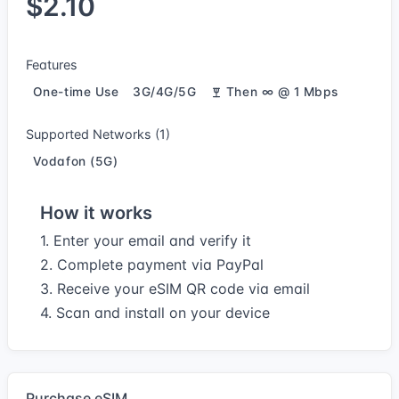
$2.10
Features
One-time Use
3G/4G/5G
Then ∞ @ 1 Mbps
Supported Networks (1)
Vodafon (5G)
How it works
1. Enter your email and verify it
2. Complete payment via PayPal
3. Receive your eSIM QR code via email
4. Scan and install on your device
Purchase eSIM