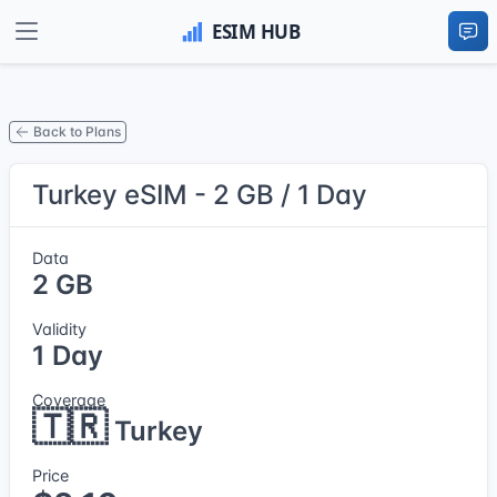
Back to Plans
Turkey eSIM - 2 GB / 1 Day
Data
2 GB
Validity
1 Day
Coverage
🇹🇷
Turkey
Price