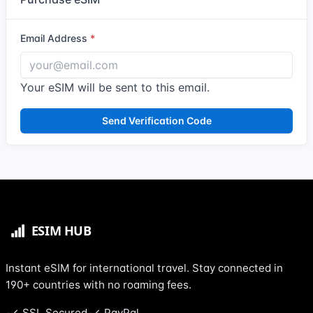
Email Address
Your eSIM will be sent to this email.
Send Verification Code
Instant eSIM for international travel. Stay connected in
190+ countries with no roaming fees.
SSL Secured
PayPal