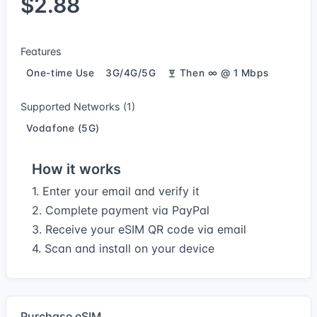
$2.88
Features
One-time Use
3G/4G/5G
Then ∞ @ 1 Mbps
Supported Networks (1)
Vodafone (5G)
How it works
1. Enter your email and verify it
2. Complete payment via PayPal
3. Receive your eSIM QR code via email
4. Scan and install on your device
Purchase eSIM