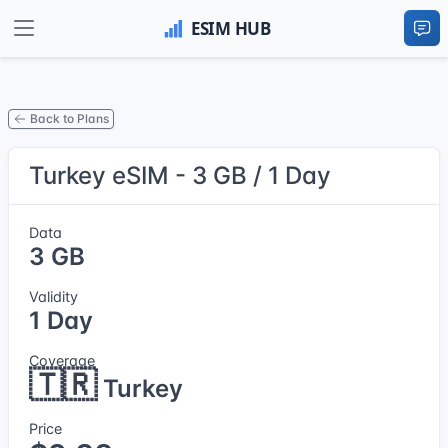
Back to Plans
Turkey eSIM - 3 GB / 1 Day
Data
3 GB
Validity
1 Day
Coverage
🇹🇷
Turkey
Price