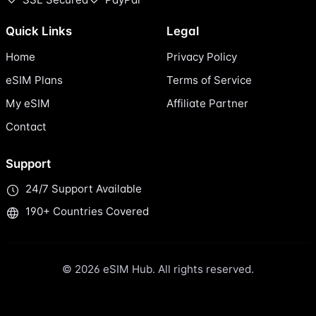
Quick Links
Legal
Home
Privacy Policy
eSIM Plans
Terms of Service
My eSIM
Affiliate Partner
Contact
Support
24/7 Support Available
190+ Countries Covered
© 2026 eSIM Hub. All rights reserved.