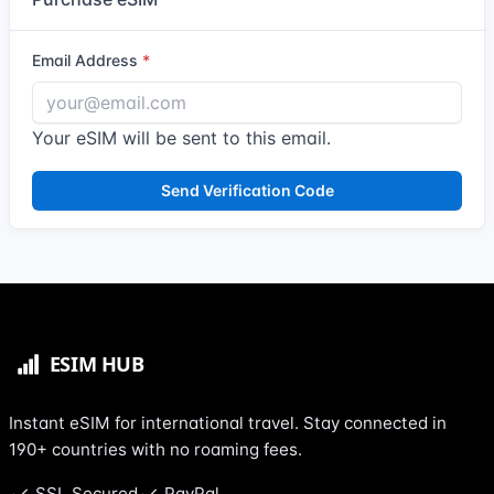
Email Address
Your eSIM will be sent to this email.
Send Verification Code
Instant eSIM for international travel. Stay connected in
190+ countries with no roaming fees.
SSL Secured
PayPal