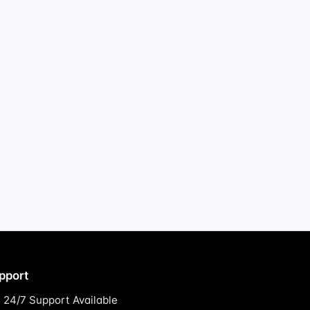
pport
24/7 Support Available