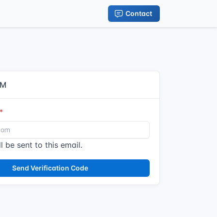
Contact
IM
l be sent to this email.
Send Verification Code