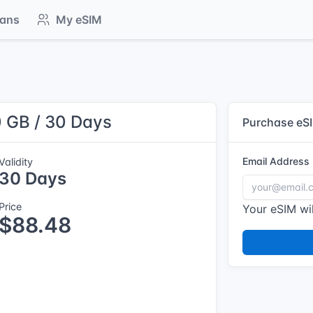
lans
My eSIM
0 GB / 30 Days
Purchase eS
Email Address
Validity
30 Days
Price
Your eSIM wil
$88.48