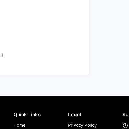
il
Quick Links
Legal
Su
Home
Privacy Policy