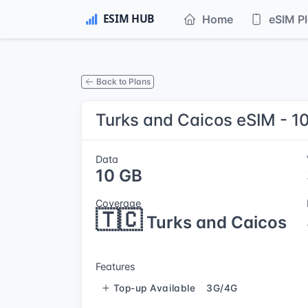
Home
eSIM P
Back to Plans
Turks and Caicos eSIM - 1
Data
10 GB
Coverage
🇹🇨
Turks and Caicos
Features
Top-up Available
3G/4G