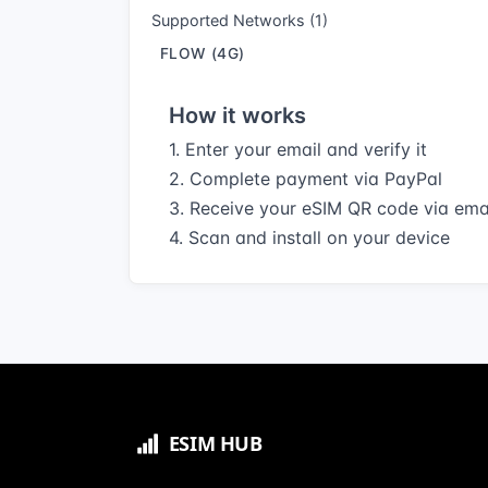
Supported Networks (1)
FLOW (4G)
How it works
1. Enter your email and verify it
2. Complete payment via PayPal
3. Receive your eSIM QR code via ema
4. Scan and install on your device