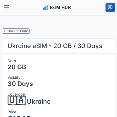
Back to Plans
Ukraine eSIM - 20 GB / 30 Days
Data
20 GB
Validity
30 Days
Coverage
🇺🇦
Ukraine
Price