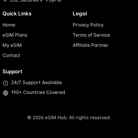
Quick Links
Legal
Home
Privacy Policy
eSIM Plans
Terms of Service
My eSIM
Affiliate Partner
Contact
Support
24/7 Support Available
190+ Countries Covered
© 2026 eSIM Hub. All rights reserved.