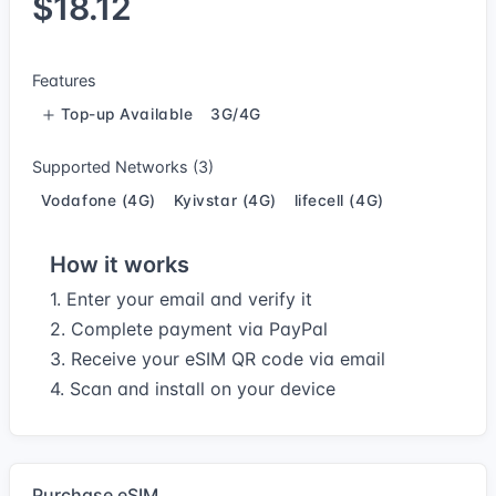
$18.12
Features
Top-up Available
3G/4G
Supported Networks (3)
Vodafone (4G)
Kyivstar (4G)
lifecell (4G)
How it works
1. Enter your email and verify it
2. Complete payment via PayPal
3. Receive your eSIM QR code via email
4. Scan and install on your device
Purchase eSIM