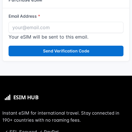
Email Address
Your eSIM will be sent to this email.
Send Verification Code
Instant eSIM for international travel. Stay connected in
190+ countries with no roaming fees.
SSL Secured
PayPal