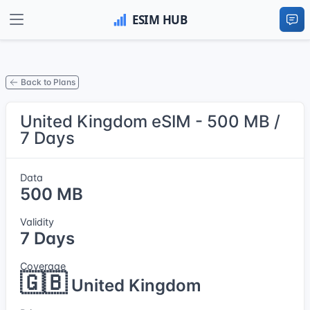
Back to Plans
United Kingdom eSIM - 500 MB /
7 Days
Data
500 MB
Validity
7 Days
Coverage
🇬🇧
United Kingdom