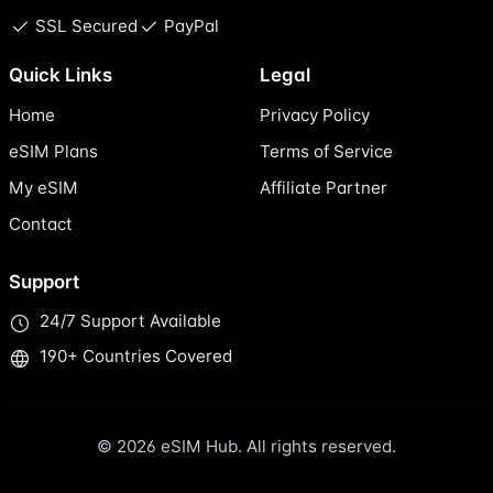
SSL Secured
PayPal
Quick Links
Legal
Home
Privacy Policy
eSIM Plans
Terms of Service
My eSIM
Affiliate Partner
Contact
Support
24/7 Support Available
190+ Countries Covered
© 2026 eSIM Hub. All rights reserved.