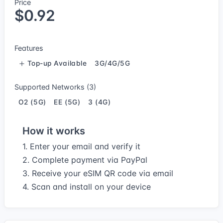
Price
$0.92
Features
Top-up Available
3G/4G/5G
Supported Networks (3)
O2 (5G)
EE (5G)
3 (4G)
How it works
1. Enter your email and verify it
2. Complete payment via PayPal
3. Receive your eSIM QR code via email
4. Scan and install on your device