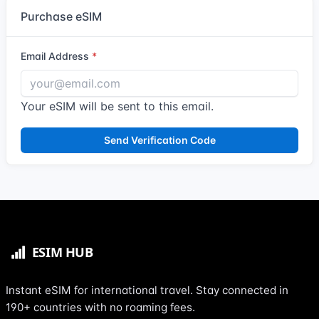
Purchase eSIM
Email Address
Your eSIM will be sent to this email.
Send Verification Code
Instant eSIM for international travel. Stay connected in
190+ countries with no roaming fees.