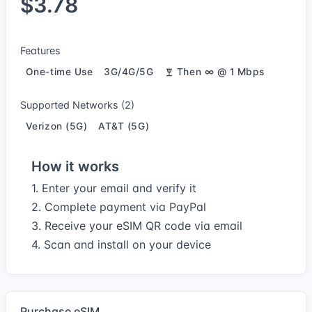
$3.78
Features
One-time Use
3G/4G/5G
Then ∞ @ 1 Mbps
Supported Networks (2)
Verizon (5G)
AT&T (5G)
How it works
1. Enter your email and verify it
2. Complete payment via PayPal
3. Receive your eSIM QR code via email
4. Scan and install on your device
Purchase eSIM