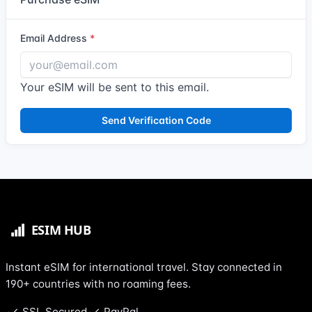
Email Address
Your eSIM will be sent to this email.
Send Verification Code
Instant eSIM for international travel. Stay connected in
190+ countries with no roaming fees.
SSL Secured
PayPal