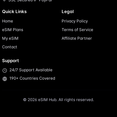
Quick Links
Legal
Home
Privacy Policy
eSIM Plans
Terms of Service
My eSIM
Affiliate Partner
Contact
Support
24/7 Support Available
190+ Countries Covered
© 2026 eSIM Hub. All rights reserved.