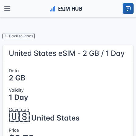
Back to Plans
United States eSIM - 2 GB / 1 Day
Data
2 GB
Validity
1 Day
Coverage
🇺🇸
United States
Price