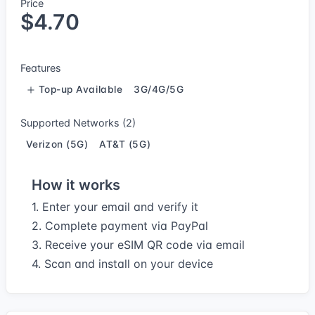
Price
$4.70
Features
Top-up Available
3G/4G/5G
Supported Networks (2)
Verizon (5G)
AT&T (5G)
How it works
1. Enter your email and verify it
2. Complete payment via PayPal
3. Receive your eSIM QR code via email
4. Scan and install on your device