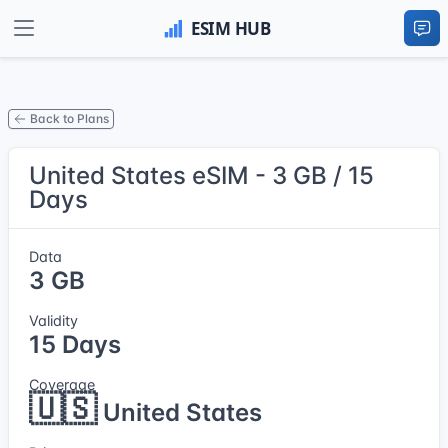
Back to Plans
United States eSIM - 3 GB / 15
Days
Data
3 GB
Validity
15 Days
Coverage
🇺🇸
United States