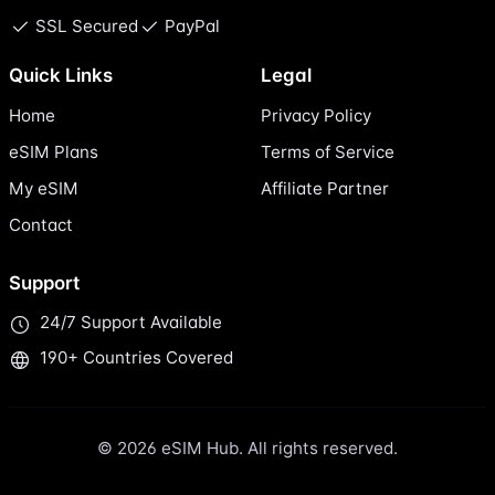
SSL Secured
PayPal
Quick Links
Legal
Home
Privacy Policy
eSIM Plans
Terms of Service
My eSIM
Affiliate Partner
Contact
Support
24/7 Support Available
190+ Countries Covered
© 2026 eSIM Hub. All rights reserved.