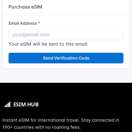
Purchase eSIM
Email Address
Your eSIM will be sent to this email.
Send Verification Code
Instant eSIM for international travel. Stay connected in
190+ countries with no roaming fees.