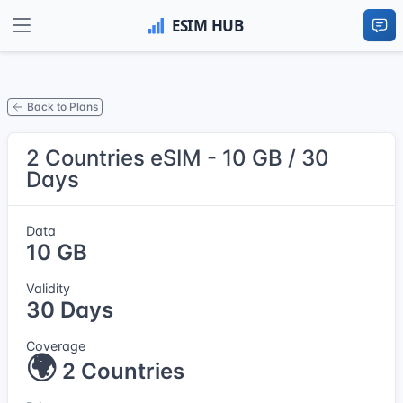
Back to Plans
2 Countries eSIM - 10 GB / 30
Days
Data
10 GB
Validity
30 Days
Coverage
🌍
2 Countries