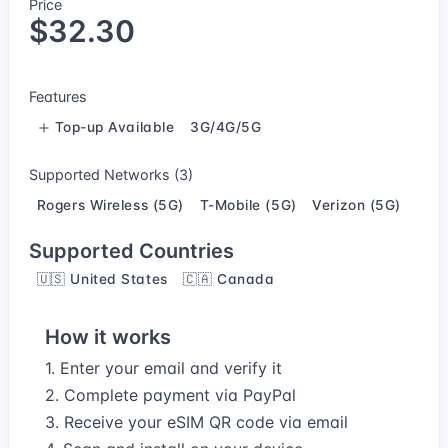
Price
$32.30
Features
Top-up Available
3G/4G/5G
Supported Networks (3)
Rogers Wireless (5G)
T-Mobile (5G)
Verizon (5G)
Supported Countries
🇺🇸 United States
🇨🇦 Canada
How it works
1. Enter your email and verify it
2. Complete payment via PayPal
3. Receive your eSIM QR code via email