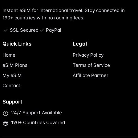
Instant eSIM for international travel. Stay connected in
190+ countries with no roaming fees.
SSL Secured
PayPal
Quick Links
Legal
Home
Privacy Policy
eSIM Plans
Terms of Service
My eSIM
Affiliate Partner
Contact
Support
24/7 Support Available
190+ Countries Covered