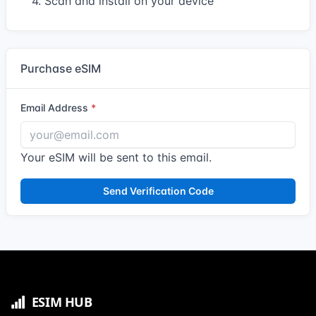
4. Scan and install on your device
Purchase eSIM
Email Address
Your eSIM will be sent to this email.
Send Verification Code