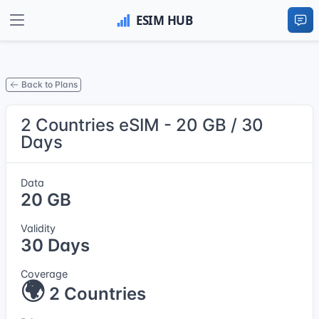
Back to Plans
2 Countries eSIM - 20 GB / 30
Days
Data
20 GB
Validity
30 Days
Coverage
🌍
2 Countries