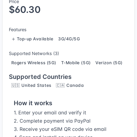
Price
$60.30
Features
Top-up Available
3G/4G/5G
Supported Networks (3)
Rogers Wireless (5G)
T-Mobile (5G)
Verizon (5G)
Supported Countries
🇺🇸 United States
🇨🇦 Canada
How it works
1. Enter your email and verify it
2. Complete payment via PayPal
3. Receive your eSIM QR code via email