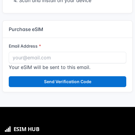
4. Scan and install on your device
Purchase eSIM
Email Address
Your eSIM will be sent to this email.
Send Verification Code