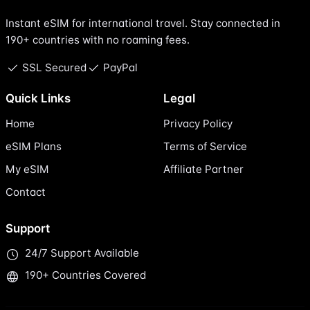
Instant eSIM for international travel. Stay connected in
190+ countries with no roaming fees.
SSL Secured
PayPal
Quick Links
Legal
Home
Privacy Policy
eSIM Plans
Terms of Service
My eSIM
Affiliate Partner
Contact
Support
24/7 Support Available
190+ Countries Covered