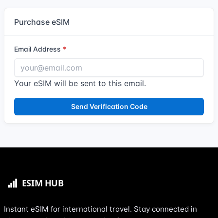
Purchase eSIM
Email Address
Your eSIM will be sent to this email.
Send Verification Code
Instant eSIM for international travel. Stay connected in