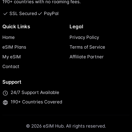
190+ countries with no roaming fees.
SSL Secured
PayPal
Quick Links
Legal
Home
Privacy Policy
eSIM Plans
Terms of Service
My eSIM
Affiliate Partner
Contact
Support
24/7 Support Available
190+ Countries Covered
© 2026 eSIM Hub. All rights reserved.