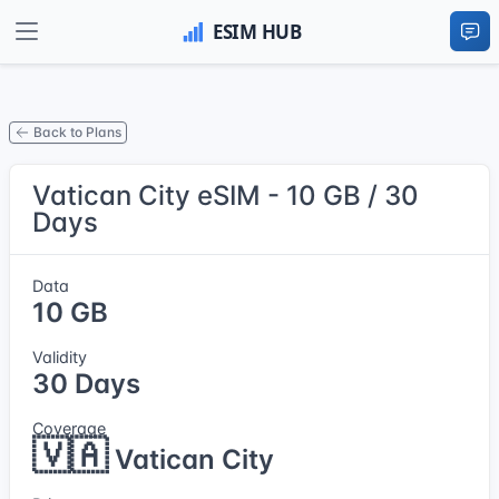
Back to Plans
Vatican City eSIM - 10 GB / 30
Days
Data
10 GB
Validity
30 Days
Coverage
🇻🇦
Vatican City