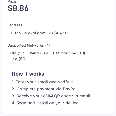
Price
$8.86
Features
Top-up Available
3G/4G/5G
Supported Networks (4)
TIM (5G)
Wind (5G)
TIM maritime (3G)
Iliad (5G)
How it works
1. Enter your email and verify it
2. Complete payment via PayPal
3. Receive your eSIM QR code via email
4. Scan and install on your device