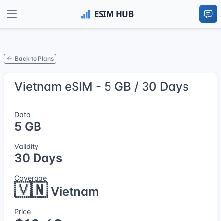
Back to Plans
Vietnam eSIM - 5 GB / 30 Days
Data
5 GB
Validity
30 Days
Coverage
🇻🇳
Vietnam
Price