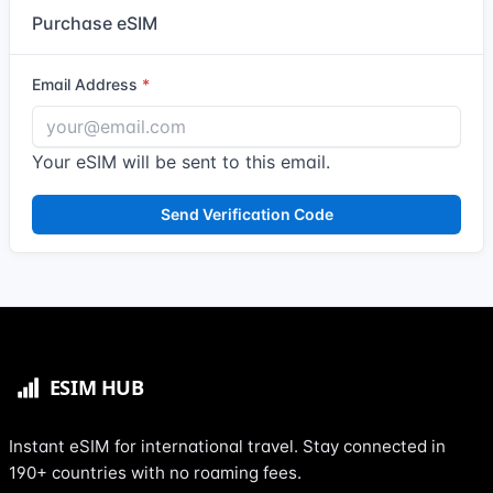
Purchase eSIM
Email Address
Your eSIM will be sent to this email.
Send Verification Code
Instant eSIM for international travel. Stay connected in
190+ countries with no roaming fees.