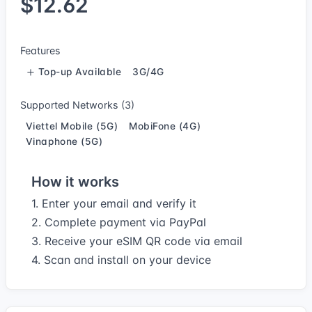
$12.62
Features
Top-up Available
3G/4G
Supported Networks (3)
Viettel Mobile (5G)
MobiFone (4G)
Vinaphone (5G)
How it works
1. Enter your email and verify it
2. Complete payment via PayPal
3. Receive your eSIM QR code via email
4. Scan and install on your device