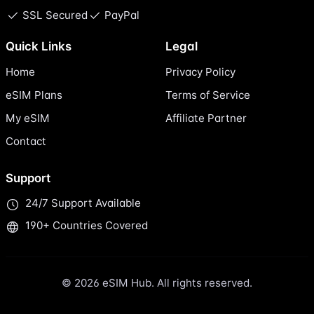
SSL Secured
PayPal
Quick Links
Legal
Home
Privacy Policy
eSIM Plans
Terms of Service
My eSIM
Affiliate Partner
Contact
Support
24/7 Support Available
190+ Countries Covered
© 2026 eSIM Hub. All rights reserved.