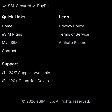
SSL Secured
PayPal
Quick Links
Legal
Home
Privacy Policy
eSIM Plans
Terms of Service
My eSIM
Affiliate Partner
Contact
Support
24/7 Support Available
190+ Countries Covered
© 2026 eSIM Hub. All rights reserved.