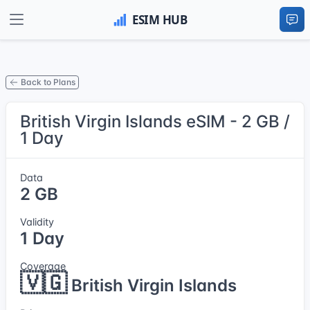
Back to Plans
British Virgin Islands eSIM - 2 GB /
1 Day
Data
2 GB
Validity
1 Day
Coverage
🇻🇬
British Virgin Islands