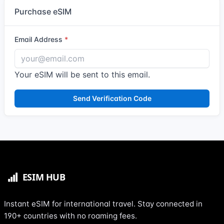
Purchase eSIM
Email Address
Your eSIM will be sent to this email.
Send Verification Code
Instant eSIM for international travel. Stay connected in
190+ countries with no roaming fees.