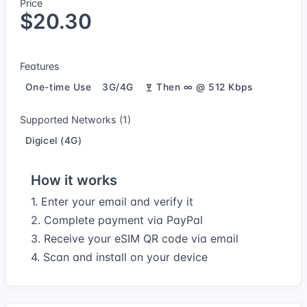
Price
$20.30
Features
One-time Use
3G/4G
Then ∞ @ 512 Kbps
Supported Networks (1)
Digicel (4G)
How it works
1. Enter your email and verify it
2. Complete payment via PayPal
3. Receive your eSIM QR code via email
4. Scan and install on your device