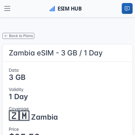
Back to Plans
Zambia eSIM - 3 GB / 1 Day
Data
3 GB
Validity
1 Day
Coverage
🇿🇲
Zambia
Price