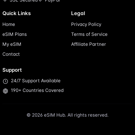
Quick Links
Legal
Home
Privacy Policy
eSIM Plans
Terms of Service
My eSIM
Affiliate Partner
Contact
Support
24/7 Support Available
190+ Countries Covered
© 2026 eSIM Hub. All rights reserved.