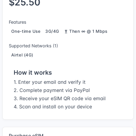
$25.50
Features
One-time Use
3G/4G
Then ∞ @ 1 Mbps
Supported Networks (1)
Airtel (4G)
How it works
1. Enter your email and verify it
2. Complete payment via PayPal
3. Receive your eSIM QR code via email
4. Scan and install on your device
Purchase eSIM