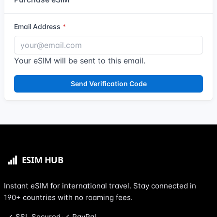
Email Address
Your eSIM will be sent to this email.
Send Verification Code
Instant eSIM for international travel. Stay connected in
190+ countries with no roaming fees.
SSL Secured
PayPal