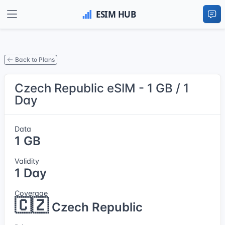
Back to Plans
Czech Republic eSIM - 1 GB / 1
Day
Data
1 GB
Validity
1 Day
Coverage
🇨🇿
Czech Republic