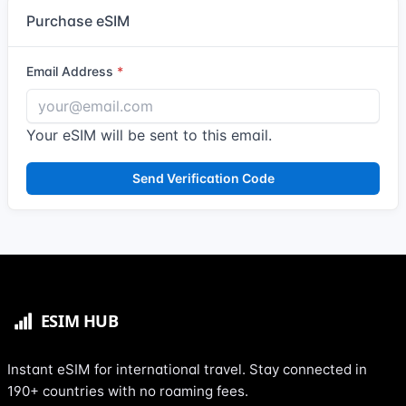
Purchase eSIM
Email Address
Your eSIM will be sent to this email.
Send Verification Code
Instant eSIM for international travel. Stay connected in
190+ countries with no roaming fees.