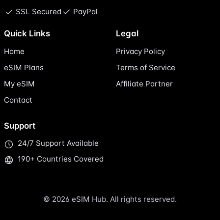
SSL Secured
PayPal
Quick Links
Legal
Home
Privacy Policy
eSIM Plans
Terms of Service
My eSIM
Affiliate Partner
Contact
Support
24/7 Support Available
190+ Countries Covered
© 2026 eSIM Hub. All rights reserved.