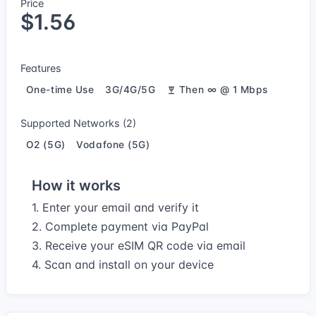
Price
$1.56
Features
One-time Use
3G/4G/5G
Then ∞ @ 1 Mbps
Supported Networks (2)
O2 (5G)
Vodafone (5G)
How it works
1. Enter your email and verify it
2. Complete payment via PayPal
3. Receive your eSIM QR code via email
4. Scan and install on your device