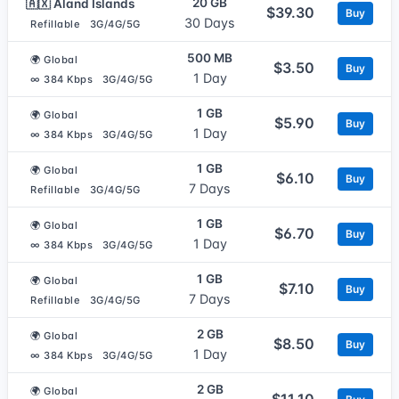
20 GB
🇦🇽 Aland Islands
$39.30
Buy
30 Days
Refillable
3G/4G/5G
500 MB
🌍 Global
$3.50
Buy
1 Day
∞ 384 Kbps
3G/4G/5G
1 GB
🌍 Global
$5.90
Buy
1 Day
∞ 384 Kbps
3G/4G/5G
1 GB
🌍 Global
$6.10
Buy
7 Days
Refillable
3G/4G/5G
1 GB
🌍 Global
$6.70
Buy
1 Day
∞ 384 Kbps
3G/4G/5G
1 GB
🌍 Global
$7.10
Buy
7 Days
Refillable
3G/4G/5G
2 GB
🌍 Global
$8.50
Buy
1 Day
∞ 384 Kbps
3G/4G/5G
2 GB
🌍 Global
$11.10