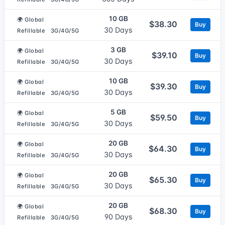
10 GB
🌍 Global
$38.30
Buy
30 Days
Refillable
3G/4G/5G
3 GB
🌍 Global
$39.10
Buy
30 Days
Refillable
3G/4G/5G
10 GB
🌍 Global
$39.30
Buy
30 Days
Refillable
3G/4G/5G
5 GB
🌍 Global
$59.50
Buy
30 Days
Refillable
3G/4G/5G
20 GB
🌍 Global
$64.30
Buy
30 Days
Refillable
3G/4G/5G
20 GB
🌍 Global
$65.30
Buy
30 Days
Refillable
3G/4G/5G
20 GB
🌍 Global
$68.30
Buy
90 Days
Refillable
3G/4G/5G