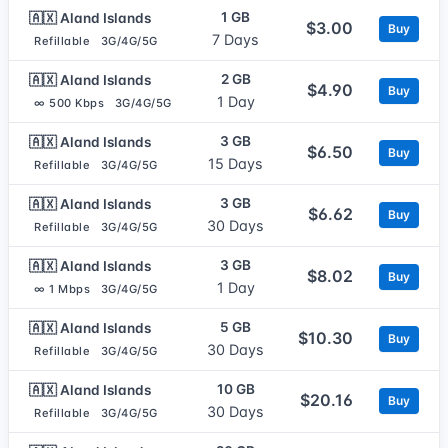
1 GB
🇦🇽 Aland Islands
$3.00
Buy
7 Days
Refillable
3G/4G/5G
2 GB
🇦🇽 Aland Islands
$4.90
Buy
1 Day
∞ 500 Kbps
3G/4G/5G
3 GB
🇦🇽 Aland Islands
$6.50
Buy
15 Days
Refillable
3G/4G/5G
3 GB
🇦🇽 Aland Islands
$6.62
Buy
30 Days
Refillable
3G/4G/5G
3 GB
🇦🇽 Aland Islands
$8.02
Buy
1 Day
∞ 1 Mbps
3G/4G/5G
5 GB
🇦🇽 Aland Islands
$10.30
Buy
30 Days
Refillable
3G/4G/5G
10 GB
🇦🇽 Aland Islands
$20.16
Buy
30 Days
Refillable
3G/4G/5G