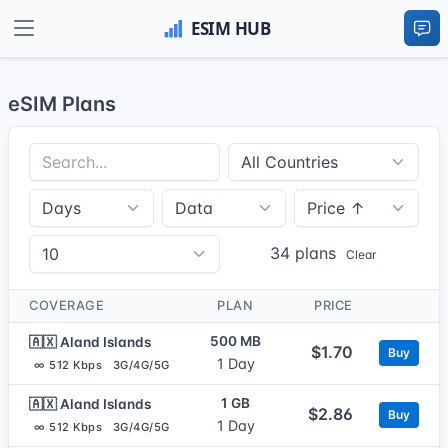
eSIM Plans
34 plans
Clear
COVERAGE
PLAN
PRICE
500 MB
🇦🇽 Aland Islands
$1.70
Buy
1 Day
∞ 512 Kbps
3G/4G/5G
1 GB
🇦🇽 Aland Islands
$2.86
Buy
1 Day
∞ 512 Kbps
3G/4G/5G