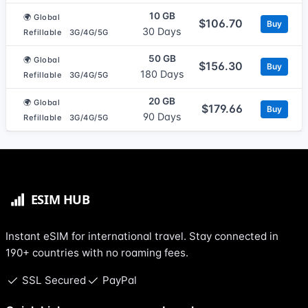
10 GB
🌍 Global
$106.70
Buy
30 Days
Refillable
3G/4G/5G
50 GB
🌍 Global
$156.30
Buy
180 Days
Refillable
3G/4G/5G
20 GB
🌍 Global
$179.66
Buy
90 Days
Refillable
3G/4G/5G
Instant eSIM for international travel. Stay connected in
190+ countries with no roaming fees.
SSL Secured
PayPal