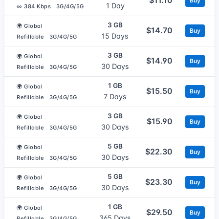
Buy
1 Day
∞ 384 Kbps
3G/4G/5G
3 GB
🌍 Global
$14.70
Buy
15 Days
Refillable
3G/4G/5G
3 GB
🌍 Global
$14.90
Buy
30 Days
Refillable
3G/4G/5G
1 GB
🌍 Global
$15.50
Buy
7 Days
Refillable
3G/4G/5G
3 GB
🌍 Global
$15.90
Buy
30 Days
Refillable
3G/4G/5G
5 GB
🌍 Global
$22.30
Buy
30 Days
Refillable
3G/4G/5G
5 GB
🌍 Global
$23.30
Buy
30 Days
Refillable
3G/4G/5G
1 GB
🌍 Global
$29.50
Buy
365 Days
Refillable
3G/4G/5G