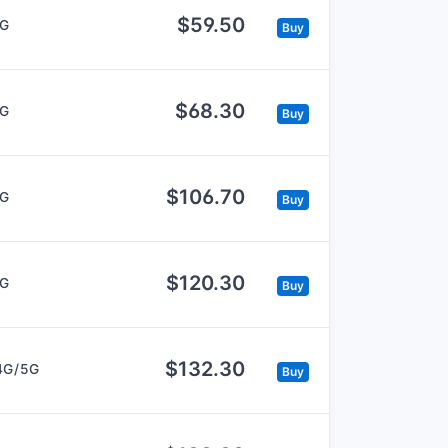
$59.50
5G
Buy
$68.30
5G
Buy
$106.70
5G
Buy
$120.30
5G
Buy
$132.30
4G/5G
Buy