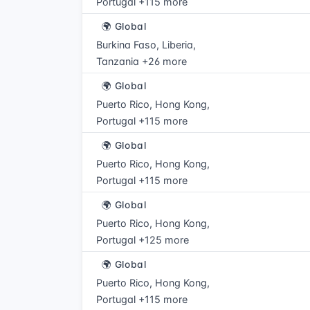
Portugal +115 more
🌍 Global
Burkina Faso, Liberia,
Tanzania +26 more
🌍 Global
Puerto Rico, Hong Kong,
Portugal +115 more
🌍 Global
Puerto Rico, Hong Kong,
Portugal +115 more
🌍 Global
Puerto Rico, Hong Kong,
Portugal +125 more
🌍 Global
Puerto Rico, Hong Kong,
Portugal +115 more