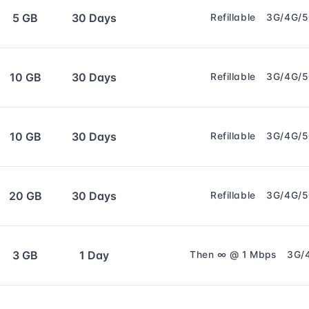
5 GB
30 Days
Refillable
3G/4G/
10 GB
30 Days
Refillable
3G/4G/
10 GB
30 Days
Refillable
3G/4G/
20 GB
30 Days
Refillable
3G/4G/
3 GB
1 Day
Then ∞ @ 1 Mbps
3G/