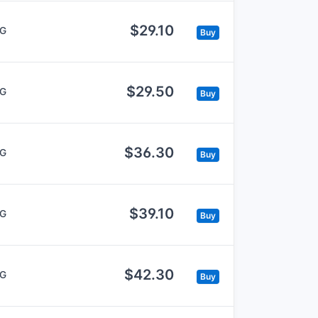
$29.10
5G
Buy
$29.50
5G
Buy
$36.30
5G
Buy
$39.10
5G
Buy
$42.30
5G
Buy