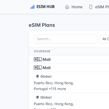
Home
eSIM P
eSIM Plans
COVERAGE
🇲🇱 Mali
🇲🇱 Mali
🌍 Global
Puerto Rico, Hong Kong,
Portugal +115 more
🌍 Global
Puerto Rico, Hong Kong,