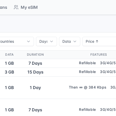
lans
My eSIM
DATA
DURATION
FEATURES
1 GB
7 Days
Refillable
3G/4G/
3 GB
15 Days
Refillable
3G/4G/
1 GB
1 Day
Then ∞ @ 384 Kbps
3G
1 GB
7 Days
Refillable
3G/4G/