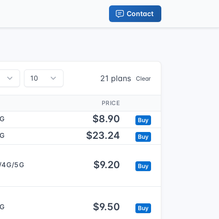
Contact
21 plans
Clear
PRICE
$8.90
5G
Buy
$23.24
5G
Buy
$9.20
/4G/5G
Buy
$9.50
5G
Buy