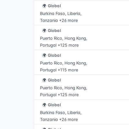
🌍 Global
Burkina Faso, Liberia,
Tanzania +26 more
🌍 Global
Puerto Rico, Hong Kong,
Portugal +125 more
🌍 Global
Puerto Rico, Hong Kong,
Portugal +115 more
🌍 Global
Puerto Rico, Hong Kong,
Portugal +125 more
🌍 Global
Burkina Faso, Liberia,
Tanzania +26 more