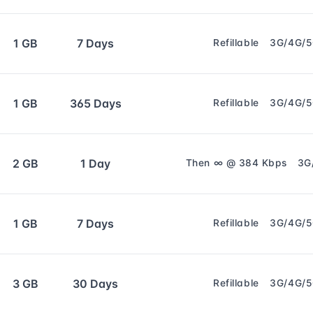
1 GB
7 Days
Refillable
3G/4G/
1 GB
365 Days
Refillable
3G/4G/
2 GB
1 Day
Then ∞ @ 384 Kbps
3G
1 GB
7 Days
Refillable
3G/4G/
3 GB
30 Days
Refillable
3G/4G/