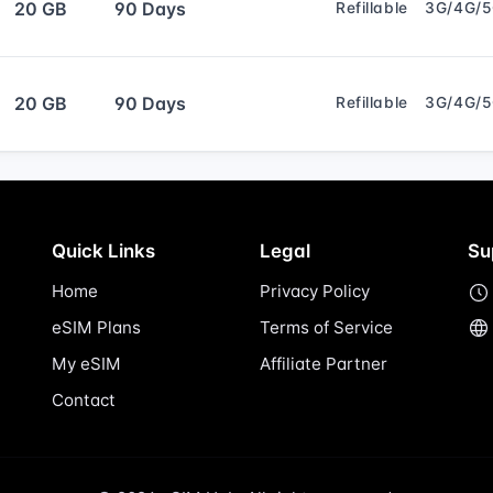
20 GB
90 Days
Refillable
3G/4G/
20 GB
90 Days
Refillable
3G/4G/
Quick Links
Legal
Su
Home
Privacy Policy
eSIM Plans
Terms of Service
My eSIM
Affiliate Partner
Contact