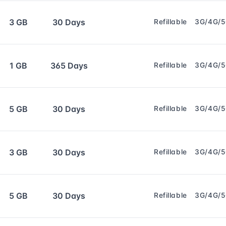
3 GB
30 Days
Refillable
3G/4G/
1 GB
365 Days
Refillable
3G/4G/
5 GB
30 Days
Refillable
3G/4G/
3 GB
30 Days
Refillable
3G/4G/
5 GB
30 Days
Refillable
3G/4G/