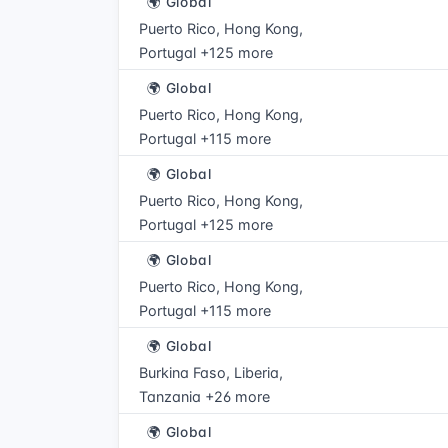
🌍 Global
Puerto Rico, Hong Kong,
Portugal +125 more
🌍 Global
Puerto Rico, Hong Kong,
Portugal +115 more
🌍 Global
Puerto Rico, Hong Kong,
Portugal +125 more
🌍 Global
Puerto Rico, Hong Kong,
Portugal +115 more
🌍 Global
Burkina Faso, Liberia,
Tanzania +26 more
🌍 Global