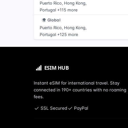
Puerto Rico, Hong Kong,
Portugal +115 more
🌍 Global
Puerto Rico, Hong Kong,
Portugal +125 more
Instant eSIM for international travel. Stay
connected in 190+ countries with no roaming
fees.
SSL Secured
PayPal