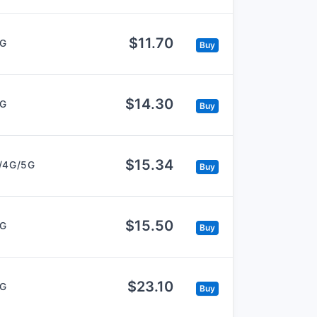
$11.70
5G
Buy
$14.30
5G
Buy
$15.34
/4G/5G
Buy
$15.50
5G
Buy
$23.10
5G
Buy