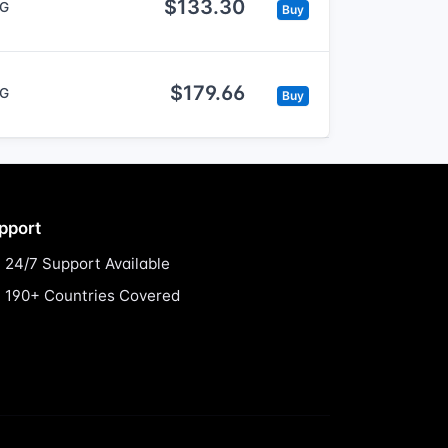
$133.30
5G
Buy
$179.66
5G
Buy
pport
24/7 Support Available
190+ Countries Covered