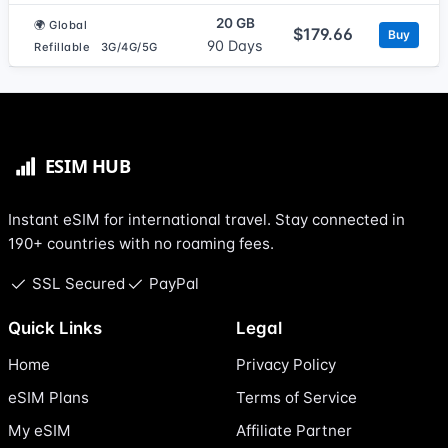
20 GB
🌍 Global
$179.66
Buy
90 Days
Refillable
3G/4G/5G
Instant eSIM for international travel. Stay connected in
190+ countries with no roaming fees.
SSL Secured
PayPal
Quick Links
Legal
Home
Privacy Policy
eSIM Plans
Terms of Service
My eSIM
Affiliate Partner