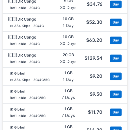
5 GB
🇨🇩 DR Congo
$34.76
Buy
30 Days
Refillable
3G/4G
10 GB
🇨🇩 DR Congo
$52.30
Buy
1 Day
∞ 384 Kbps
3G/4G
10 GB
🇨🇩 DR Congo
$63.20
Buy
30 Days
Refillable
3G/4G
20 GB
🇨🇩 DR Congo
$129.54
Buy
30 Days
Refillable
3G/4G
1 GB
🌍 Global
$9.20
Buy
1 Day
∞ 384 Kbps
3G/4G/5G
1 GB
🌍 Global
$9.50
Buy
7 Days
Refillable
3G/4G/5G
1 GB
🌍 Global
$11.70
Buy
7 Days
Refillable
3G/4G/5G
1 GB
🌍 Global
$14.30