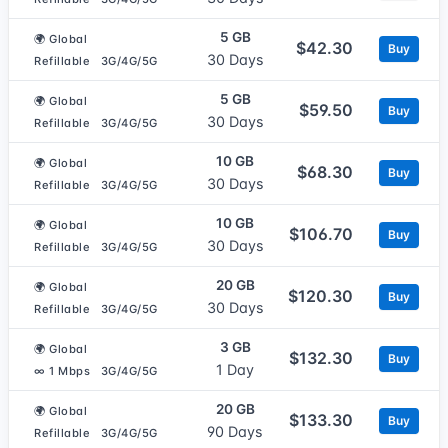
5 GB
🌍 Global
$42.30
Buy
30 Days
Refillable
3G/4G/5G
5 GB
🌍 Global
$59.50
Buy
30 Days
Refillable
3G/4G/5G
10 GB
🌍 Global
$68.30
Buy
30 Days
Refillable
3G/4G/5G
10 GB
🌍 Global
$106.70
Buy
30 Days
Refillable
3G/4G/5G
20 GB
🌍 Global
$120.30
Buy
30 Days
Refillable
3G/4G/5G
3 GB
🌍 Global
$132.30
Buy
1 Day
∞ 1 Mbps
3G/4G/5G
20 GB
🌍 Global
$133.30
Buy
90 Days
Refillable
3G/4G/5G