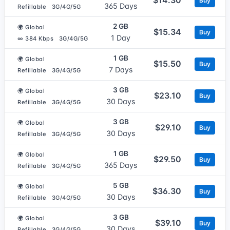
Buy
365 Days
Refillable
3G/4G/5G
2 GB
🌍 Global
$15.34
Buy
1 Day
∞ 384 Kbps
3G/4G/5G
1 GB
🌍 Global
$15.50
Buy
7 Days
Refillable
3G/4G/5G
3 GB
🌍 Global
$23.10
Buy
30 Days
Refillable
3G/4G/5G
3 GB
🌍 Global
$29.10
Buy
30 Days
Refillable
3G/4G/5G
1 GB
🌍 Global
$29.50
Buy
365 Days
Refillable
3G/4G/5G
5 GB
🌍 Global
$36.30
Buy
30 Days
Refillable
3G/4G/5G
3 GB
🌍 Global
$39.10
Buy
30 Days
Refillable
3G/4G/5G