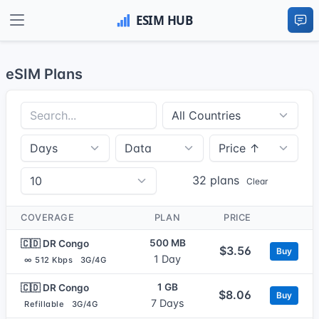
eSIM Plans
32 plans
Clear
COVERAGE
PLAN
PRICE
500 MB
🇨🇩 DR Congo
$3.56
Buy
1 Day
∞ 512 Kbps
3G/4G
1 GB
🇨🇩 DR Congo
$8.06
Buy
7 Days
Refillable
3G/4G