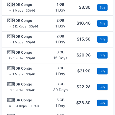
1 GB
🇨🇩 DR Congo
$8.30
Buy
1 Day
∞ 1 Mbps
3G/4G
2 GB
🇨🇩 DR Congo
$10.48
Buy
1 Day
∞ 512 Kbps
3G/4G
2 GB
🇨🇩 DR Congo
$15.50
Buy
1 Day
∞ 1 Mbps
3G/4G
3 GB
🇨🇩 DR Congo
$20.98
Buy
15 Days
Refillable
3G/4G
3 GB
🇨🇩 DR Congo
$21.90
Buy
1 Day
∞ 1 Mbps
3G/4G
3 GB
🇨🇩 DR Congo
$22.26
Buy
30 Days
Refillable
3G/4G
5 GB
🇨🇩 DR Congo
$28.30
Buy
1 Day
∞ 384 Kbps
3G/4G