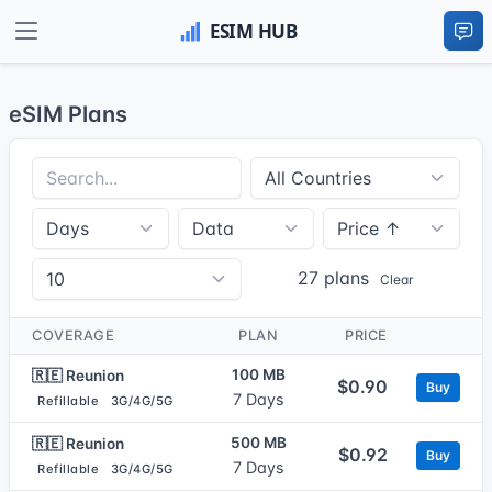
eSIM Plans
27 plans
Clear
COVERAGE
PLAN
PRICE
100 MB
🇷🇪 Reunion
$0.90
Buy
7 Days
Refillable
3G/4G/5G
500 MB
🇷🇪 Reunion
$0.92
Buy
7 Days
Refillable
3G/4G/5G