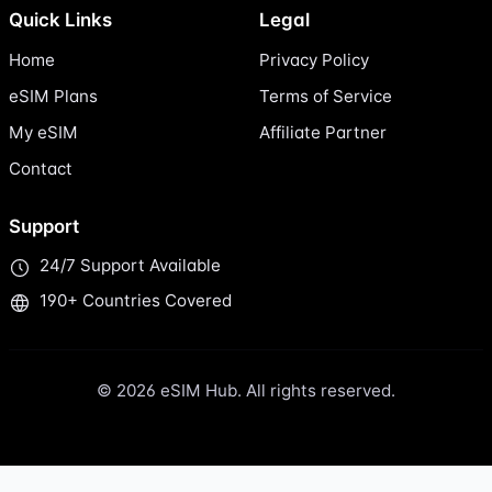
Quick Links
Legal
Home
Privacy Policy
eSIM Plans
Terms of Service
My eSIM
Affiliate Partner
Contact
Support
24/7 Support Available
190+ Countries Covered
© 2026 eSIM Hub. All rights reserved.