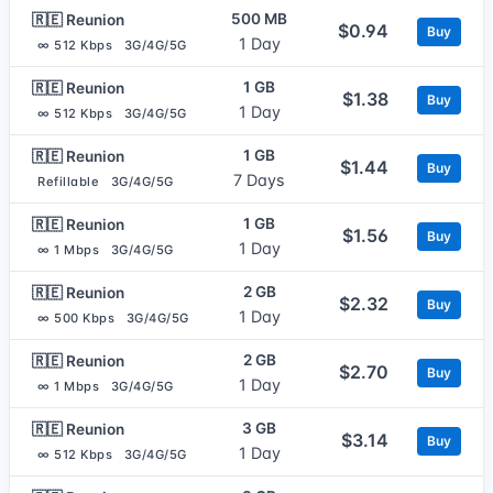
500 MB
🇷🇪 Reunion
$0.94
Buy
1 Day
∞ 512 Kbps
3G/4G/5G
1 GB
🇷🇪 Reunion
$1.38
Buy
1 Day
∞ 512 Kbps
3G/4G/5G
1 GB
🇷🇪 Reunion
$1.44
Buy
7 Days
Refillable
3G/4G/5G
1 GB
🇷🇪 Reunion
$1.56
Buy
1 Day
∞ 1 Mbps
3G/4G/5G
2 GB
🇷🇪 Reunion
$2.32
Buy
1 Day
∞ 500 Kbps
3G/4G/5G
2 GB
🇷🇪 Reunion
$2.70
Buy
1 Day
∞ 1 Mbps
3G/4G/5G
3 GB
🇷🇪 Reunion
$3.14
Buy
1 Day
∞ 512 Kbps
3G/4G/5G