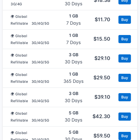
Buy
30 Days
3G/4G
1 GB
🌍 Global
$11.70
Buy
7 Days
Refillable
3G/4G/5G
1 GB
🌍 Global
$15.50
Buy
7 Days
Refillable
3G/4G/5G
3 GB
🌍 Global
$29.10
Buy
30 Days
Refillable
3G/4G/5G
1 GB
🌍 Global
$29.50
Buy
365 Days
Refillable
3G/4G/5G
3 GB
🌍 Global
$39.10
Buy
30 Days
Refillable
3G/4G/5G
5 GB
🌍 Global
$42.30
Buy
30 Days
Refillable
3G/4G/5G
5 GB
🌍 Global
$59.50
Buy
30 Days
Refillable
3G/4G/5G