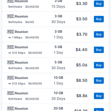
3 GB
🇷🇪 Reunion
$3.30
Buy
15 Days
Refillable
3G/4G/5G
3 GB
🇷🇪 Reunion
$3.50
Buy
30 Days
Refillable
3G/4G
3 GB
🇷🇪 Reunion
$3.70
Buy
1 Day
∞ 1 Mbps
3G/4G/5G
5 GB
🇷🇪 Reunion
$4.40
Buy
1 Day
∞ 512 Kbps
3G/4G/5G
5 GB
🇷🇪 Reunion
$5.06
Buy
30 Days
Refillable
3G/4G/5G
10 GB
🇷🇪 Reunion
$8.50
Buy
1 Day
∞ 512 Kbps
3G/4G/5G
10 GB
🇷🇪 Reunion
$8.86
Buy
30 Days
Refillable
3G/4G/5G
20 GB
🇷🇪 Reunion
$18.38