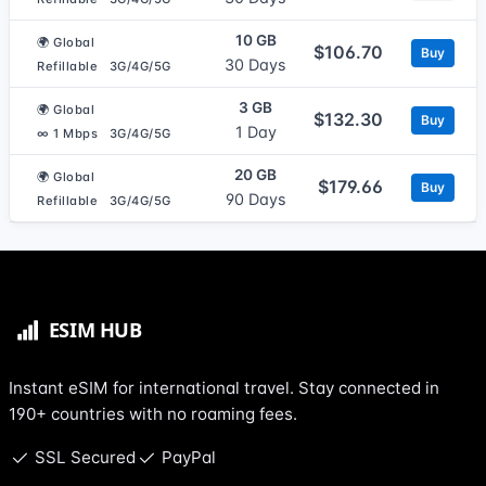
10 GB
🌍 Global
$106.70
Buy
30 Days
Refillable
3G/4G/5G
3 GB
🌍 Global
$132.30
Buy
1 Day
∞ 1 Mbps
3G/4G/5G
20 GB
🌍 Global
$179.66
Buy
90 Days
Refillable
3G/4G/5G
Instant eSIM for international travel. Stay connected in
190+ countries with no roaming fees.
SSL Secured
PayPal