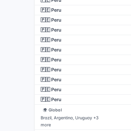
🇵🇪 Peru
🇵🇪 Peru
🇵🇪 Peru
🇵🇪 Peru
🇵🇪 Peru
🇵🇪 Peru
🇵🇪 Peru
🇵🇪 Peru
🇵🇪 Peru
🇵🇪 Peru
🇵🇪 Peru
🌍 Global
Brazil, Argentina, Uruguay +3
more