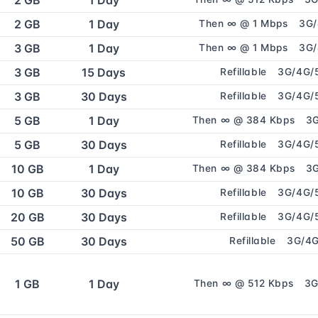
2 GB
1 Day
2 GB
1 Day
Then ∞ @ 1 Mbps
3G
3 GB
1 Day
Then ∞ @ 1 Mbps
3G
3 GB
15 Days
Refillable
3G/4G/
3 GB
30 Days
Refillable
3G/4G/
5 GB
1 Day
Then ∞ @ 384 Kbps
3
5 GB
30 Days
Refillable
3G/4G/
10 GB
1 Day
Then ∞ @ 384 Kbps
3
10 GB
30 Days
Refillable
3G/4G/
20 GB
30 Days
Refillable
3G/4G/
50 GB
30 Days
Refillable
3G/4
1 GB
1 Day
Then ∞ @ 512 Kbps
3G