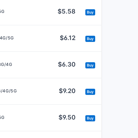
$5.58
5G
Buy
$6.12
/4G/5G
Buy
$6.30
3G/4G
Buy
$9.20
G/4G/5G
Buy
$9.50
5G
Buy