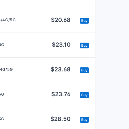
$20.68
G/4G/5G
Buy
$23.10
5G
Buy
$23.68
/4G/5G
Buy
$23.76
5G
Buy
$28.50
5G
Buy