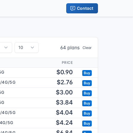
Contact
64 plans
Clear
PRICE
$0.90
5G
Buy
$2.76
/4G/5G
Buy
$3.00
5G
Buy
$3.84
5G
Buy
$4.04
/4G/5G
Buy
$4.24
/4G/5G
Buy
$6.84
/4G/5G