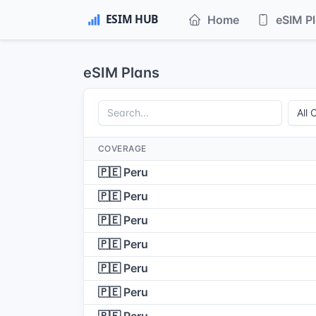
Home
eSIM P
eSIM Plans
COVERAGE
🇵🇪 Peru
🇵🇪 Peru
🇵🇪 Peru
🇵🇪 Peru
🇵🇪 Peru
🇵🇪 Peru