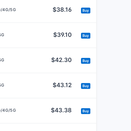
$38.16
G/4G/5G
Buy
$39.10
5G
Buy
$42.30
5G
Buy
$43.12
5G
Buy
$43.38
G/4G/5G
Buy