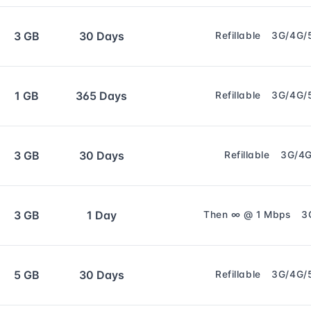
3 GB
30 Days
Refillable
3G/4G/
1 GB
365 Days
Refillable
3G/4G/
3 GB
30 Days
Refillable
3G/4
3 GB
1 Day
Then ∞ @ 1 Mbps
3
5 GB
30 Days
Refillable
3G/4G/