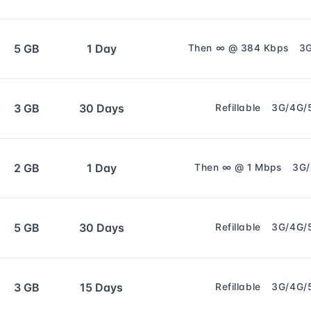
5 GB
1 Day
Then ∞ @ 384 Kbps
3
3 GB
30 Days
Refillable
3G/4G/
2 GB
1 Day
Then ∞ @ 1 Mbps
3G
5 GB
30 Days
Refillable
3G/4G/
3 GB
15 Days
Refillable
3G/4G/