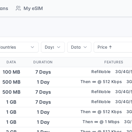
lans
My eSIM
DATA
DURATION
FEATURES
100 MB
7 Days
Refillable
3G/4G/
500 MB
1 Day
Then ∞ @ 512 Kbps
3G
500 MB
7 Days
Refillable
3G/4G/
1 GB
7 Days
Refillable
3G/4G/
1 GB
1 Day
Then ∞ @ 512 Kbps
3G
1 GB
1 Day
Then ∞ @ 1 Mbps
3G
Then ∞ @ 512 Kbps
3G