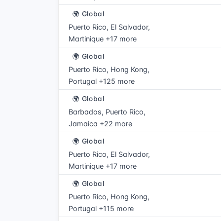
🌍 Global
Puerto Rico, El Salvador,
Martinique +17 more
🌍 Global
Puerto Rico, Hong Kong,
Portugal +125 more
🌍 Global
Barbados, Puerto Rico,
Jamaica +22 more
🌍 Global
Puerto Rico, El Salvador,
Martinique +17 more
🌍 Global
Puerto Rico, Hong Kong,
Portugal +115 more