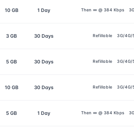
10 GB
1 Day
Then ∞ @ 384 Kbps
3
3 GB
30 Days
Refillable
3G/4G/
5 GB
30 Days
Refillable
3G/4G/
10 GB
30 Days
Refillable
3G/4G/
5 GB
1 Day
Then ∞ @ 384 Kbps
3