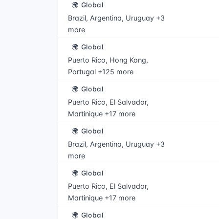
🌍 Global
Brazil, Argentina, Uruguay +3
more
🌍 Global
Puerto Rico, Hong Kong,
Portugal +125 more
🌍 Global
Puerto Rico, El Salvador,
Martinique +17 more
🌍 Global
Brazil, Argentina, Uruguay +3
more
🌍 Global
Puerto Rico, El Salvador,
Martinique +17 more
🌍 Global