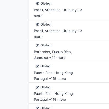
🌍 Global
Brazil, Argentina, Uruguay +3
more
🌍 Global
Brazil, Argentina, Uruguay +3
more
🌍 Global
Barbados, Puerto Rico,
Jamaica +22 more
🌍 Global
Puerto Rico, Hong Kong,
Portugal +115 more
🌍 Global
Puerto Rico, Hong Kong,
Portugal +115 more
🌍 Global