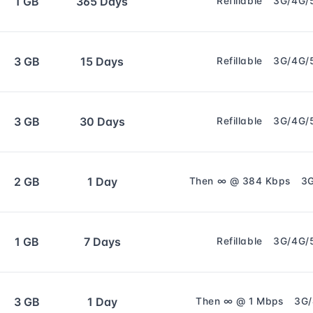
1 GB
365 Days
Refillable
3G/4G/
3 GB
15 Days
Refillable
3G/4G/
3 GB
30 Days
Refillable
3G/4G/
2 GB
1 Day
Then ∞ @ 384 Kbps
3
1 GB
7 Days
Refillable
3G/4G/
3 GB
1 Day
Then ∞ @ 1 Mbps
3G