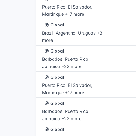
Puerto Rico, El Salvador,
Martinique +17 more
🌍 Global
Brazil, Argentina, Uruguay +3
more
🌍 Global
Barbados, Puerto Rico,
Jamaica +22 more
🌍 Global
Puerto Rico, El Salvador,
Martinique +17 more
🌍 Global
Barbados, Puerto Rico,
Jamaica +22 more
🌍 Global