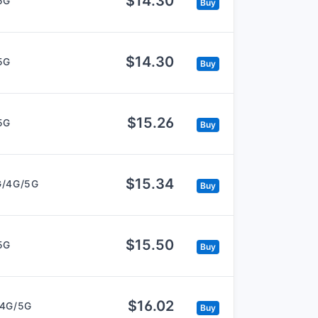
$14.30
5G
Buy
$14.30
5G
Buy
$15.26
5G
Buy
$15.34
G/4G/5G
Buy
$15.50
5G
Buy
$16.02
/4G/5G
Buy