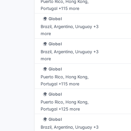
Puerto Rico, Hong Kong,
Portugal +115 more
🌍 Global
Brazil, Argentina, Uruguay +3
more
🌍 Global
Brazil, Argentina, Uruguay +3
more
🌍 Global
Puerto Rico, Hong Kong,
Portugal +115 more
🌍 Global
Puerto Rico, Hong Kong,
Portugal +125 more
🌍 Global
Brazil, Argentina, Uruguay +3