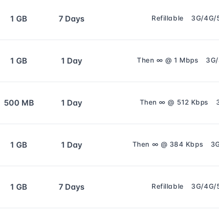
1 GB
7 Days
Refillable
3G/4G/
1 GB
1 Day
Then ∞ @ 1 Mbps
3G
500 MB
1 Day
Then ∞ @ 512 Kbps
1 GB
1 Day
Then ∞ @ 384 Kbps
3
1 GB
7 Days
Refillable
3G/4G/