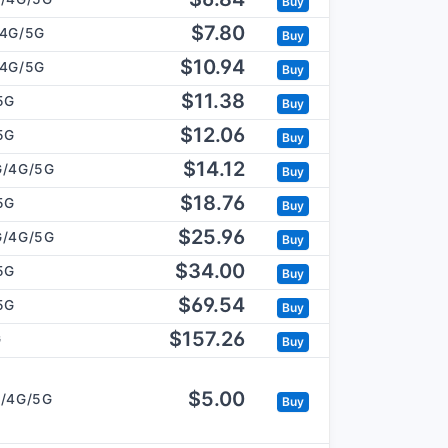
Buy
$7.80
/4G/5G
Buy
$10.94
/4G/5G
Buy
$11.38
5G
Buy
$12.06
5G
Buy
$14.12
G/4G/5G
Buy
$18.76
5G
Buy
$25.96
G/4G/5G
Buy
$34.00
5G
Buy
$69.54
5G
Buy
$157.26
G
Buy
$5.00
/4G/5G
Buy