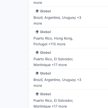
more
🌍 Global
Brazil, Argentina, Uruguay +3
more
🌍 Global
Puerto Rico, Hong Kong,
Portugal +115 more
🌍 Global
Puerto Rico, El Salvador,
Martinique +17 more
🌍 Global
Brazil, Argentina, Uruguay +3
more
🌍 Global
Puerto Rico, El Salvador,
Martinique +17 more