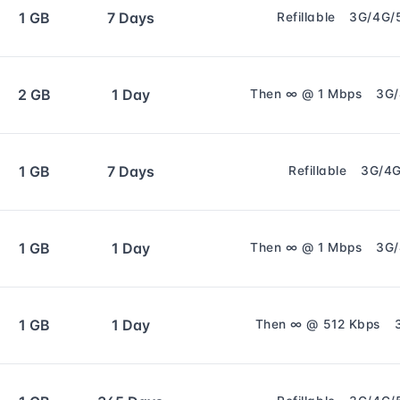
1 GB
7 Days
Refillable
3G/4G/
2 GB
1 Day
Then ∞ @ 1 Mbps
3G
1 GB
7 Days
Refillable
3G/4
1 GB
1 Day
Then ∞ @ 1 Mbps
3G
1 GB
1 Day
Then ∞ @ 512 Kbps