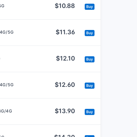
$10.88
5G
Buy
$11.36
/4G/5G
Buy
$12.10
G
Buy
$12.60
/4G/5G
Buy
$13.90
3G/4G
Buy