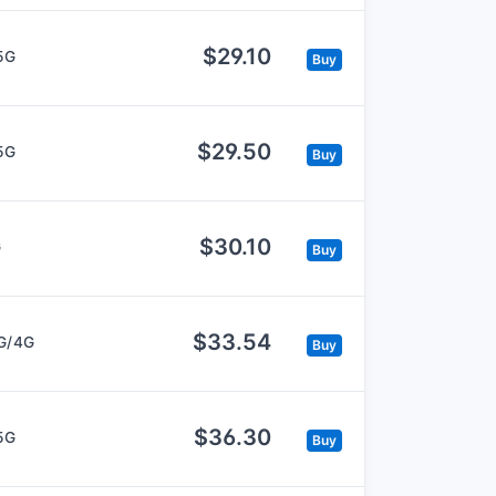
$29.10
5G
Buy
$29.50
5G
Buy
$30.10
G
Buy
$33.54
G/4G
Buy
$36.30
5G
Buy