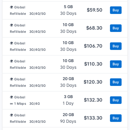
5 GB
🌍 Global
$59.50
Buy
30 Days
Refillable
3G/4G/5G
10 GB
🌍 Global
$68.30
Buy
30 Days
Refillable
3G/4G/5G
10 GB
🌍 Global
$106.70
Buy
30 Days
Refillable
3G/4G/5G
10 GB
🌍 Global
$110.30
Buy
30 Days
Refillable
3G/4G/5G
20 GB
🌍 Global
$120.30
Buy
30 Days
Refillable
3G/4G/5G
3 GB
🌍 Global
$132.30
Buy
1 Day
∞ 1 Mbps
3G/4G
20 GB
🌍 Global
$133.30
Buy
90 Days
Refillable
3G/4G/5G