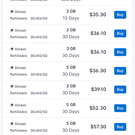
3 GB
🌍 Global
$35.30
Buy
15 Days
Refillable
3G/4G/5G
3 GB
🌍 Global
$36.10
Buy
30 Days
Refillable
3G/4G/5G
3 GB
🌍 Global
$36.10
Buy
30 Days
Refillable
3G/4G/5G
5 GB
🌍 Global
$36.30
Buy
30 Days
Refillable
3G/4G/5G
3 GB
🌍 Global
$39.10
Buy
30 Days
Refillable
3G/4G/5G
5 GB
🌍 Global
$52.30
Buy
30 Days
Refillable
3G/4G/5G
5 GB
🌍 Global
$57.30
Buy
30 Days
Refillable
3G/4G/5G