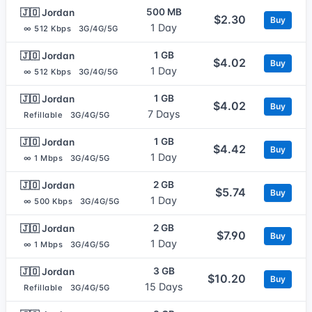
500 MB
🇯🇴 Jordan
$2.30
Buy
1 Day
∞ 512 Kbps
3G/4G/5G
1 GB
🇯🇴 Jordan
$4.02
Buy
1 Day
∞ 512 Kbps
3G/4G/5G
1 GB
🇯🇴 Jordan
$4.02
Buy
7 Days
Refillable
3G/4G/5G
1 GB
🇯🇴 Jordan
$4.42
Buy
1 Day
∞ 1 Mbps
3G/4G/5G
2 GB
🇯🇴 Jordan
$5.74
Buy
1 Day
∞ 500 Kbps
3G/4G/5G
2 GB
🇯🇴 Jordan
$7.90
Buy
1 Day
∞ 1 Mbps
3G/4G/5G
3 GB
🇯🇴 Jordan
$10.20
Buy
15 Days
Refillable
3G/4G/5G