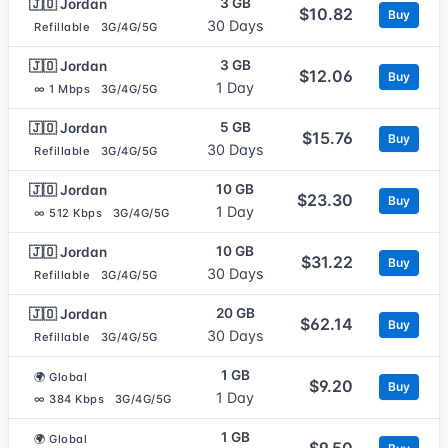
3 GB
🇯🇴 Jordan
$10.82
Buy
30 Days
Refillable
3G/4G/5G
3 GB
🇯🇴 Jordan
$12.06
Buy
1 Day
∞ 1 Mbps
3G/4G/5G
5 GB
🇯🇴 Jordan
$15.76
Buy
30 Days
Refillable
3G/4G/5G
10 GB
🇯🇴 Jordan
$23.30
Buy
1 Day
∞ 512 Kbps
3G/4G/5G
10 GB
🇯🇴 Jordan
$31.22
Buy
30 Days
Refillable
3G/4G/5G
20 GB
🇯🇴 Jordan
$62.14
Buy
30 Days
Refillable
3G/4G/5G
1 GB
🌍 Global
$9.20
Buy
1 Day
∞ 384 Kbps
3G/4G/5G
1 GB
🌍 Global
$9.50