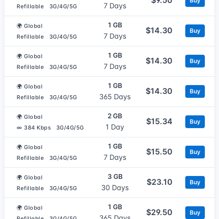
Buy
7 Days
Refillable
3G/4G/5G
1 GB
🌍 Global
$14.30
Buy
7 Days
Refillable
3G/4G/5G
1 GB
🌍 Global
$14.30
Buy
7 Days
Refillable
3G/4G/5G
1 GB
🌍 Global
$14.30
Buy
365 Days
Refillable
3G/4G/5G
2 GB
🌍 Global
$15.34
Buy
1 Day
∞ 384 Kbps
3G/4G/5G
1 GB
🌍 Global
$15.50
Buy
7 Days
Refillable
3G/4G/5G
3 GB
🌍 Global
$23.10
Buy
30 Days
Refillable
3G/4G/5G
1 GB
🌍 Global
$29.50
Buy
365 Days
Refillable
3G/4G/5G