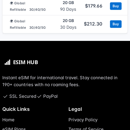
20 GB
🌍 Global
$179.66
Buy
90 Days
Refillable
3G/4G/5G
20 GB
🌍 Global
$212.30
Buy
30 Days
Refillable
3G/4G/5G
Instant eSIM for international travel. Stay connected in
190+ countries with no roaming fees.
SSL Secured
PayPal
Quick Links
Legal
Home
Privacy Policy
eSIM Plans
Terms of Service