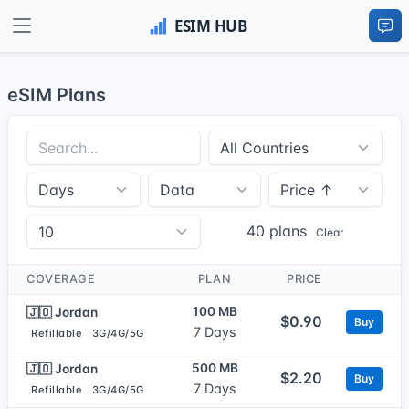
eSIM Plans
40 plans
Clear
COVERAGE
PLAN
PRICE
100 MB
🇯🇴 Jordan
$0.90
Buy
7 Days
Refillable
3G/4G/5G
500 MB
🇯🇴 Jordan
$2.20
Buy
7 Days
Refillable
3G/4G/5G