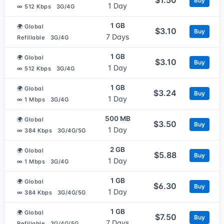
Buy
1 Day
∞ 512 Kbps
3G/4G
1 GB
🌍 Global
$3.10
Buy
7 Days
Refillable
3G/4G
1 GB
🌍 Global
$3.10
Buy
1 Day
∞ 512 Kbps
3G/4G
1 GB
🌍 Global
$3.24
Buy
1 Day
∞ 1 Mbps
3G/4G
500 MB
🌍 Global
$3.50
Buy
1 Day
∞ 384 Kbps
3G/4G/5G
2 GB
🌍 Global
$5.88
Buy
1 Day
∞ 1 Mbps
3G/4G
1 GB
🌍 Global
$6.30
Buy
1 Day
∞ 384 Kbps
3G/4G/5G
1 GB
🌍 Global
$7.50
Buy
7 Days
Refillable
3G/4G/5G