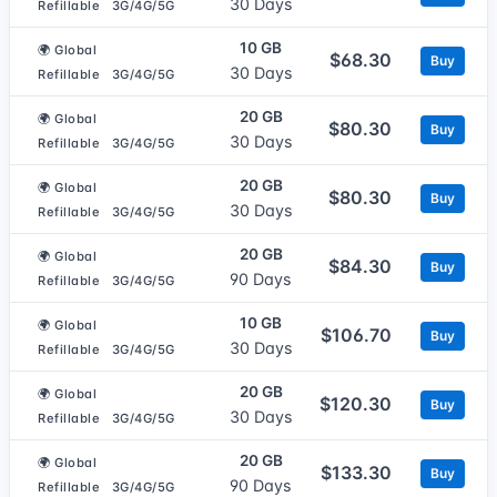
30 Days
Refillable
3G/4G/5G
10 GB
🌍 Global
$68.30
Buy
30 Days
Refillable
3G/4G/5G
20 GB
🌍 Global
$80.30
Buy
30 Days
Refillable
3G/4G/5G
20 GB
🌍 Global
$80.30
Buy
30 Days
Refillable
3G/4G/5G
20 GB
🌍 Global
$84.30
Buy
90 Days
Refillable
3G/4G/5G
10 GB
🌍 Global
$106.70
Buy
30 Days
Refillable
3G/4G/5G
20 GB
🌍 Global
$120.30
Buy
30 Days
Refillable
3G/4G/5G
20 GB
🌍 Global
$133.30
Buy
90 Days
Refillable
3G/4G/5G