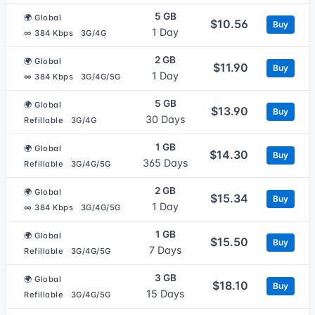
5 GB
🌍 Global
$10.56
Buy
1 Day
∞ 384 Kbps
3G/4G
2 GB
🌍 Global
$11.90
Buy
1 Day
∞ 384 Kbps
3G/4G/5G
5 GB
🌍 Global
$13.90
Buy
30 Days
Refillable
3G/4G
1 GB
🌍 Global
$14.30
Buy
365 Days
Refillable
3G/4G/5G
2 GB
🌍 Global
$15.34
Buy
1 Day
∞ 384 Kbps
3G/4G/5G
1 GB
🌍 Global
$15.50
Buy
7 Days
Refillable
3G/4G/5G
3 GB
🌍 Global
$18.10
Buy
15 Days
Refillable
3G/4G/5G