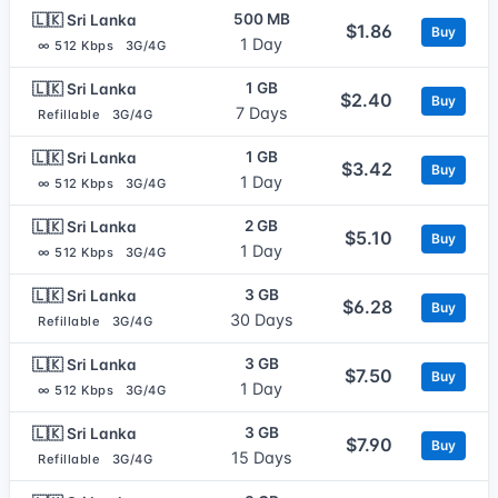
500 MB
🇱🇰 Sri Lanka
$1.86
Buy
1 Day
∞ 512 Kbps
3G/4G
1 GB
🇱🇰 Sri Lanka
$2.40
Buy
7 Days
Refillable
3G/4G
1 GB
🇱🇰 Sri Lanka
$3.42
Buy
1 Day
∞ 512 Kbps
3G/4G
2 GB
🇱🇰 Sri Lanka
$5.10
Buy
1 Day
∞ 512 Kbps
3G/4G
3 GB
🇱🇰 Sri Lanka
$6.28
Buy
30 Days
Refillable
3G/4G
3 GB
🇱🇰 Sri Lanka
$7.50
Buy
1 Day
∞ 512 Kbps
3G/4G
3 GB
🇱🇰 Sri Lanka
$7.90
Buy
15 Days
Refillable
3G/4G