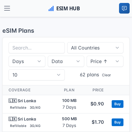
eSIM Plans
62 plans
Clear
COVERAGE
PLAN
PRICE
100 MB
🇱🇰 Sri Lanka
$0.90
Buy
7 Days
Refillable
3G/4G
500 MB
🇱🇰 Sri Lanka
$1.70
Buy
7 Days
Refillable
3G/4G