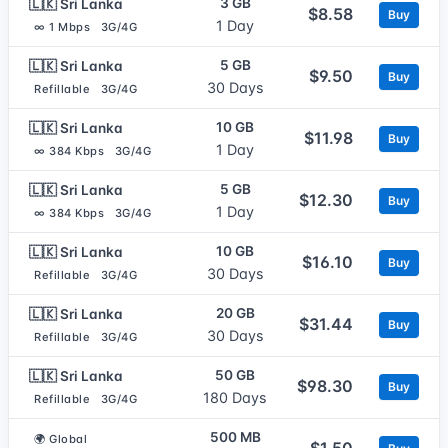
3 GB
🇱🇰 Sri Lanka
$8.58
Buy
1 Day
∞ 1 Mbps
3G/4G
5 GB
🇱🇰 Sri Lanka
$9.50
Buy
30 Days
Refillable
3G/4G
10 GB
🇱🇰 Sri Lanka
$11.98
Buy
1 Day
∞ 384 Kbps
3G/4G
5 GB
🇱🇰 Sri Lanka
$12.30
Buy
1 Day
∞ 384 Kbps
3G/4G
10 GB
🇱🇰 Sri Lanka
$16.10
Buy
30 Days
Refillable
3G/4G
20 GB
🇱🇰 Sri Lanka
$31.44
Buy
30 Days
Refillable
3G/4G
50 GB
🇱🇰 Sri Lanka
$98.30
Buy
180 Days
Refillable
3G/4G
500 MB
🌍 Global
$1.50