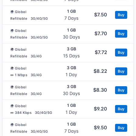
1 GB
🌍 Global
$7.50
Buy
7 Days
Refillable
3G/4G/5G
1 GB
🌍 Global
$7.70
Buy
30 Days
Refillable
3G/4G/5G
3 GB
🌍 Global
$7.72
Buy
15 Days
Refillable
3G/4G
3 GB
🌍 Global
$8.22
Buy
1 Day
∞ 1 Mbps
3G/4G
3 GB
🌍 Global
$8.30
Buy
30 Days
Refillable
3G/4G
1 GB
🌍 Global
$9.20
Buy
1 Day
∞ 384 Kbps
3G/4G/5G
1 GB
🌍 Global
$9.50
Buy
7 Days
Refillable
3G/4G/5G