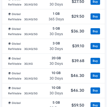
$27.50
Buy
30 Days
Refillable
3G/4G/5G
1 GB
🌍 Global
$29.50
Buy
365 Days
Refillable
3G/4G/5G
5 GB
🌍 Global
$36.30
Buy
30 Days
Refillable
3G/4G/5G
3 GB
🌍 Global
$39.10
Buy
30 Days
Refillable
3G/4G/5G
20 GB
🌍 Global
$39.68
Buy
30 Days
Refillable
3G/4G
10 GB
🌍 Global
$46.30
Buy
30 Days
Refillable
3G/4G/5G
10 GB
🌍 Global
$46.30
Buy
30 Days
Refillable
3G/4G/5G
5 GB
🌍 Global
$59.50
Buy