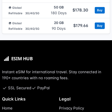
50 GB
🌍 Global
$178.30
Buy
180 Days
Refillable
3G/4G/5G
20 GB
🌍 Global
$179.66
Buy
90 Days
Refillable
3G/4G/5G
Instant eSIM for international travel. Stay connected in
190+ countries with no roaming fees.
SSL Secured
PayPal
Quick Links
Legal
Home
Privacy Policy