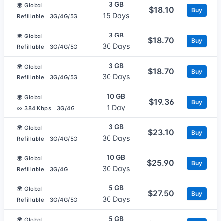
3 GB
🌍 Global
$18.10
Buy
15 Days
Refillable
3G/4G/5G
3 GB
🌍 Global
$18.70
Buy
30 Days
Refillable
3G/4G/5G
3 GB
🌍 Global
$18.70
Buy
30 Days
Refillable
3G/4G/5G
10 GB
🌍 Global
$19.36
Buy
1 Day
∞ 384 Kbps
3G/4G
3 GB
🌍 Global
$23.10
Buy
30 Days
Refillable
3G/4G/5G
10 GB
🌍 Global
$25.90
Buy
30 Days
Refillable
3G/4G
5 GB
🌍 Global
$27.50
Buy
30 Days
Refillable
3G/4G/5G
5 GB
🌍 Global