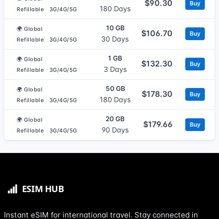
$90.30
Buy
180 Days
Refillable
3G/4G/5G
10 GB
🌍 Global
$106.70
Buy
30 Days
Refillable
3G/4G/5G
1 GB
🌍 Global
$132.30
Buy
3 Days
Refillable
3G/4G/5G
50 GB
🌍 Global
$178.30
Buy
180 Days
Refillable
3G/4G/5G
20 GB
🌍 Global
$179.66
Buy
90 Days
Refillable
3G/4G/5G
Instant eSIM for international travel. Stay connected in