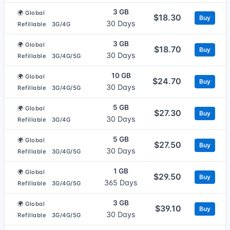
3 GB
🌍 Global
$18.30
Buy
30 Days
Refillable
3G/4G
3 GB
🌍 Global
$18.70
Buy
30 Days
Refillable
3G/4G/5G
10 GB
🌍 Global
$24.70
Buy
30 Days
Refillable
3G/4G/5G
5 GB
🌍 Global
$27.30
Buy
30 Days
Refillable
3G/4G
5 GB
🌍 Global
$27.50
Buy
30 Days
Refillable
3G/4G/5G
1 GB
🌍 Global
$29.50
Buy
365 Days
Refillable
3G/4G/5G
3 GB
🌍 Global
$39.10
Buy
30 Days
Refillable
3G/4G/5G