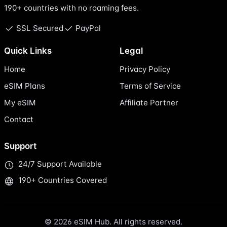
190+ countries with no roaming fees.
SSL Secured
PayPal
Quick Links
Legal
Home
Privacy Policy
eSIM Plans
Terms of Service
My eSIM
Affiliate Partner
Contact
Support
24/7 Support Available
190+ Countries Covered
© 2026 eSIM Hub. All rights reserved.