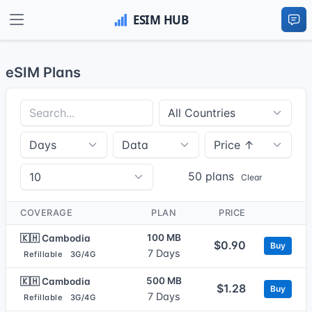
eSIM Plans
50 plans
Clear
COVERAGE
PLAN
PRICE
100 MB
🇰🇭 Cambodia
$0.90
Buy
7 Days
Refillable
3G/4G
500 MB
🇰🇭 Cambodia
$1.28
Buy
7 Days
Refillable
3G/4G