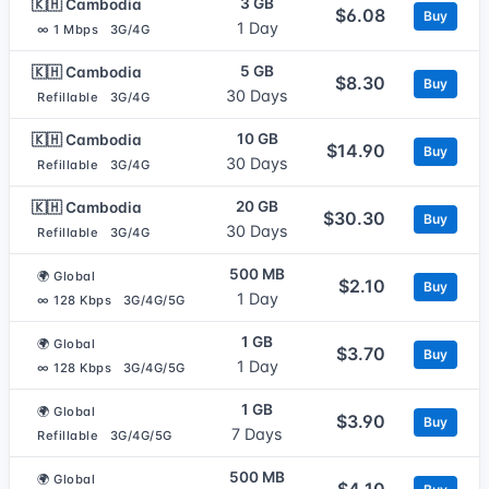
3 GB
🇰🇭 Cambodia
$6.08
Buy
1 Day
∞ 1 Mbps
3G/4G
5 GB
🇰🇭 Cambodia
$8.30
Buy
30 Days
Refillable
3G/4G
10 GB
🇰🇭 Cambodia
$14.90
Buy
30 Days
Refillable
3G/4G
20 GB
🇰🇭 Cambodia
$30.30
Buy
30 Days
Refillable
3G/4G
500 MB
🌍 Global
$2.10
Buy
1 Day
∞ 128 Kbps
3G/4G/5G
1 GB
🌍 Global
$3.70
Buy
1 Day
∞ 128 Kbps
3G/4G/5G
1 GB
🌍 Global
$3.90
Buy
7 Days
Refillable
3G/4G/5G
500 MB
🌍 Global
$4.10