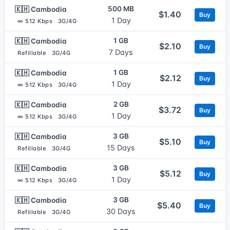
500 MB
🇰🇭 Cambodia
$1.40
Buy
1 Day
∞ 512 Kbps
3G/4G
1 GB
🇰🇭 Cambodia
$2.10
Buy
7 Days
Refillable
3G/4G
1 GB
🇰🇭 Cambodia
$2.12
Buy
1 Day
∞ 512 Kbps
3G/4G
2 GB
🇰🇭 Cambodia
$3.72
Buy
1 Day
∞ 512 Kbps
3G/4G
3 GB
🇰🇭 Cambodia
$5.10
Buy
15 Days
Refillable
3G/4G
3 GB
🇰🇭 Cambodia
$5.12
Buy
1 Day
∞ 512 Kbps
3G/4G
3 GB
🇰🇭 Cambodia
$5.40
Buy
30 Days
Refillable
3G/4G