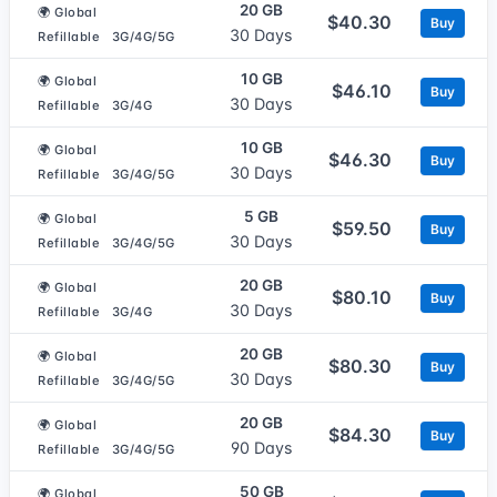
20 GB
🌍 Global
$40.30
Buy
30 Days
Refillable
3G/4G/5G
10 GB
🌍 Global
$46.10
Buy
30 Days
Refillable
3G/4G
10 GB
🌍 Global
$46.30
Buy
30 Days
Refillable
3G/4G/5G
5 GB
🌍 Global
$59.50
Buy
30 Days
Refillable
3G/4G/5G
20 GB
🌍 Global
$80.10
Buy
30 Days
Refillable
3G/4G
20 GB
🌍 Global
$80.30
Buy
30 Days
Refillable
3G/4G/5G
20 GB
🌍 Global
$84.30
Buy
90 Days
Refillable
3G/4G/5G
50 GB
🌍 Global