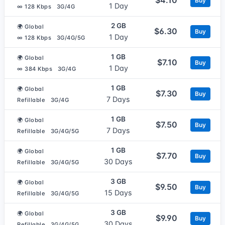
Buy
1 Day
∞ 128 Kbps
3G/4G
2 GB
🌍 Global
$6.30
Buy
1 Day
∞ 128 Kbps
3G/4G/5G
1 GB
🌍 Global
$7.10
Buy
1 Day
∞ 384 Kbps
3G/4G
1 GB
🌍 Global
$7.30
Buy
7 Days
Refillable
3G/4G
1 GB
🌍 Global
$7.50
Buy
7 Days
Refillable
3G/4G/5G
1 GB
🌍 Global
$7.70
Buy
30 Days
Refillable
3G/4G/5G
3 GB
🌍 Global
$9.50
Buy
15 Days
Refillable
3G/4G/5G
3 GB
🌍 Global
$9.90
Buy
30 Days
Refillable
3G/4G/5G