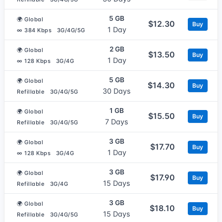
5 GB
🌍 Global
$12.30
Buy
1 Day
∞ 384 Kbps
3G/4G/5G
2 GB
🌍 Global
$13.50
Buy
1 Day
∞ 128 Kbps
3G/4G
5 GB
🌍 Global
$14.30
Buy
30 Days
Refillable
3G/4G/5G
1 GB
🌍 Global
$15.50
Buy
7 Days
Refillable
3G/4G/5G
3 GB
🌍 Global
$17.70
Buy
1 Day
∞ 128 Kbps
3G/4G
3 GB
🌍 Global
$17.90
Buy
15 Days
Refillable
3G/4G
3 GB
🌍 Global
$18.10
Buy
15 Days
Refillable
3G/4G/5G