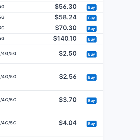
$56.30
5G
Buy
$58.24
5G
Buy
$70.30
5G
Buy
$140.10
5G
Buy
$2.50
/4G/5G
Buy
$2.56
/4G/5G
Buy
$3.70
/4G/5G
Buy
$4.04
/4G/5G
Buy