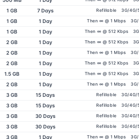
500 MB
1 Day
1 GB
7 Days
Refillable
3G/4G/
1 GB
1 Day
Then ∞ @ 1 Mbps
3G
1 GB
1 Day
Then ∞ @ 512 Kbps
3G
2 GB
1 Day
Then ∞ @ 512 Kbps
3G
2 GB
1 Day
Then ∞ @ 1 Mbps
3G
2 GB
1 Day
Then ∞ @ 512 Kbps
3G
1.5 GB
1 Day
Then ∞ @ 512 Kbps
3G
2 GB
1 Day
Then ∞ @ 1 Mbps
3G
3 GB
15 Days
Refillable
3G/4G/
3 GB
15 Days
Refillable
3G/4G/
3 GB
30 Days
Refillable
3G/4G/
3 GB
30 Days
Refillable
3G/4G/
3 GB
1 Day
Then ∞ @ 1 Mbps
3G