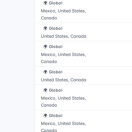
🌍 Global
Mexico, United States,
Canada
🌍 Global
United States, Canada
🌍 Global
Mexico, United States,
Canada
🌍 Global
United States, Canada
🌍 Global
Mexico, United States,
Canada
🌍 Global
Mexico, United States,
Canada