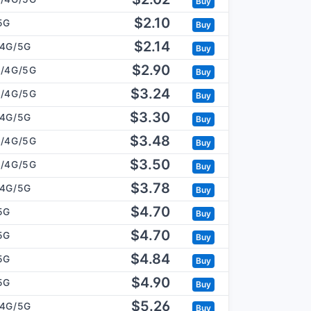
Buy
$2.10
5G
Buy
$2.14
/4G/5G
Buy
$2.90
/4G/5G
Buy
$3.24
/4G/5G
Buy
$3.30
/4G/5G
Buy
$3.48
/4G/5G
Buy
$3.50
/4G/5G
Buy
$3.78
/4G/5G
Buy
$4.70
5G
Buy
$4.70
5G
Buy
$4.84
5G
Buy
$4.90
5G
Buy
$5.26
/4G/5G
Buy