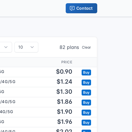
Contact
82 plans
Clear
PRICE
$0.90
5G
Buy
$1.24
/4G/5G
Buy
$1.30
5G
Buy
$1.86
/4G/5G
Buy
$1.90
/4G/5G
Buy
$1.96
5G
Buy
$2.02
/4G/5G