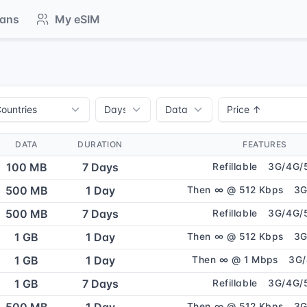
lans
My eSIM
DATA
DURATION
FEATURES
100 MB
7 Days
Refillable
3G/4G/
500 MB
1 Day
Then ∞ @ 512 Kbps
3G
500 MB
7 Days
Refillable
3G/4G/
1 GB
1 Day
Then ∞ @ 512 Kbps
3G
1 GB
1 Day
Then ∞ @ 1 Mbps
3G
1 GB
7 Days
Refillable
3G/4G/
Then ∞ @ 512 Kbps
3G