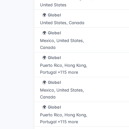
United States
🌍 Global
United States, Canada
🌍 Global
Mexico, United States,
Canada
🌍 Global
Puerto Rico, Hong Kong,
Portugal +115 more
🌍 Global
Mexico, United States,
Canada
🌍 Global
Puerto Rico, Hong Kong,
Portugal +115 more