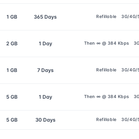
1 GB
365 Days
Refillable
3G/4G/
2 GB
1 Day
Then ∞ @ 384 Kbps
3
1 GB
7 Days
Refillable
3G/4G/
5 GB
1 Day
Then ∞ @ 384 Kbps
3
5 GB
30 Days
Refillable
3G/4G/