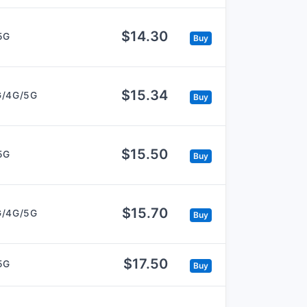
$14.30
5G
Buy
$15.34
G/4G/5G
Buy
$15.50
5G
Buy
$15.70
G/4G/5G
Buy
$17.50
5G
Buy