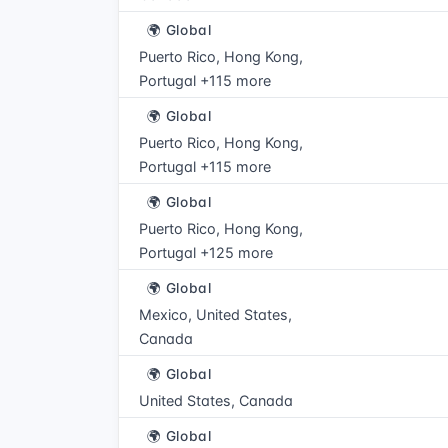
🌍 Global
Puerto Rico, Hong Kong,
Portugal +115 more
🌍 Global
Puerto Rico, Hong Kong,
Portugal +115 more
🌍 Global
Puerto Rico, Hong Kong,
Portugal +125 more
🌍 Global
Mexico, United States,
Canada
🌍 Global
United States, Canada
🌍 Global