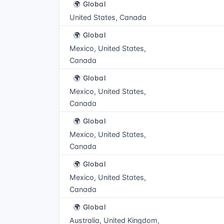
🌍 Global
United States, Canada
🌍 Global
Mexico, United States,
Canada
🌍 Global
Mexico, United States,
Canada
🌍 Global
Mexico, United States,
Canada
🌍 Global
Mexico, United States,
Canada
🌍 Global
Australia, United Kingdom,