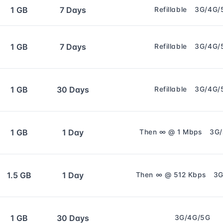
1 GB
7 Days
Refillable
3G/4G/
1 GB
7 Days
Refillable
3G/4G/
1 GB
30 Days
Refillable
3G/4G/
1 GB
1 Day
Then ∞ @ 1 Mbps
3G
1.5 GB
1 Day
Then ∞ @ 512 Kbps
3G
1 GB
30 Days
3G/4G/5G