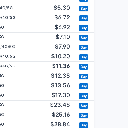
$5.30
/4G/5G
Buy
$6.72
G/4G/5G
Buy
$6.92
5G
Buy
$7.10
5G
Buy
$7.90
/4G/5G
Buy
$10.20
G/4G/5G
Buy
$11.36
G/4G/5G
Buy
$12.38
5G
Buy
$13.56
5G
Buy
$17.30
5G
Buy
$23.48
5G
Buy
$25.16
5G
Buy
$28.84
5G
Buy