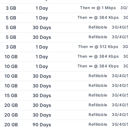
3 GB
1 Day
Then ∞ @ 1 Mbps
3G
5 GB
1 Day
Then ∞ @ 384 Kbps
3
5 GB
30 Days
Refillable
3G/4G/
5 GB
30 Days
Refillable
3G/4G/
3 GB
1 Day
Then ∞ @ 512 Kbps
3G
10 GB
1 Day
Then ∞ @ 384 Kbps
3
10 GB
1 Day
Then ∞ @ 384 Kbps
3
10 GB
30 Days
Refillable
3G/4G/
10 GB
30 Days
Refillable
3G/4G/
15 GB
30 Days
Refillable
3G/4G/
20 GB
30 Days
Refillable
3G/4G/
20 GB
30 Days
Refillable
3G/4G/
20 GB
90 Days
Refillable
3G/4G/