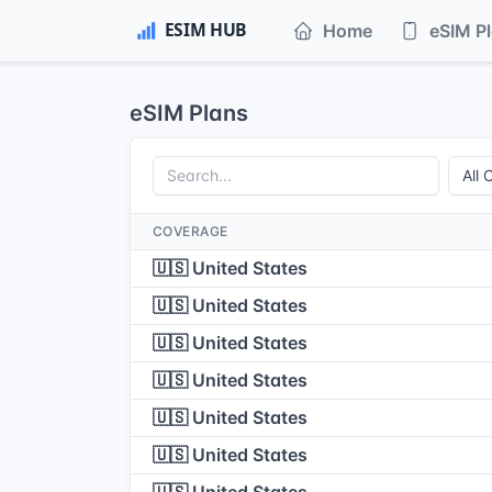
Home
eSIM P
eSIM Plans
COVERAGE
🇺🇸 United States
🇺🇸 United States
🇺🇸 United States
🇺🇸 United States
🇺🇸 United States
🇺🇸 United States