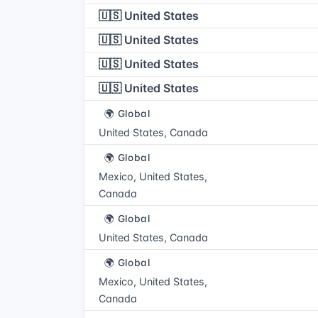
🇺🇸 United States
🇺🇸 United States
🇺🇸 United States
🇺🇸 United States
🌍 Global
United States, Canada
🌍 Global
Mexico, United States,
Canada
🌍 Global
United States, Canada
🌍 Global
Mexico, United States,
Canada