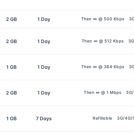
2 GB
1 Day
Then ∞ @ 500 Kbps
3
2 GB
1 Day
Then ∞ @ 512 Kbps
3G
1 GB
1 Day
Then ∞ @ 384 Kbps
3
2 GB
1 Day
Then ∞ @ 1 Mbps
3G
1 GB
7 Days
Refillable
3G/4G/