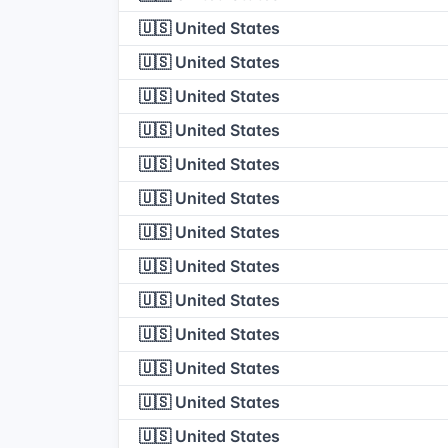
🇺🇸 United States
🇺🇸 United States
🇺🇸 United States
🇺🇸 United States
🇺🇸 United States
🇺🇸 United States
🇺🇸 United States
🇺🇸 United States
🇺🇸 United States
🇺🇸 United States
🇺🇸 United States
🇺🇸 United States
🇺🇸 United States