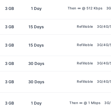
3 GB
1 Day
Then ∞ @ 512 Kbps
3G
3 GB
15 Days
Refillable
3G/4G/
3 GB
15 Days
Refillable
3G/4G/
3 GB
30 Days
Refillable
3G/4G/
3 GB
30 Days
Refillable
3G/4G/
3 GB
1 Day
Then ∞ @ 1 Mbps
3G