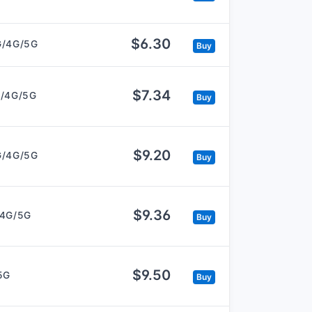
$6.30
G/4G/5G
Buy
$7.34
/4G/5G
Buy
$9.20
G/4G/5G
Buy
$9.36
/4G/5G
Buy
$9.50
5G
Buy