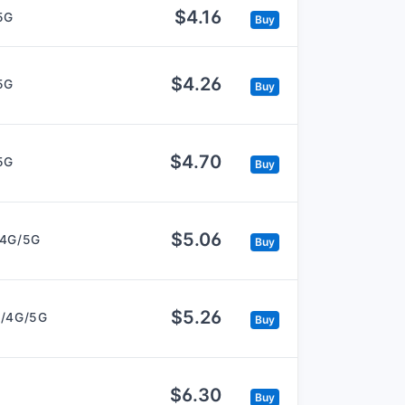
$4.16
5G
Buy
$4.26
5G
Buy
$4.70
5G
Buy
$5.06
/4G/5G
Buy
$5.26
/4G/5G
Buy
$6.30
Buy