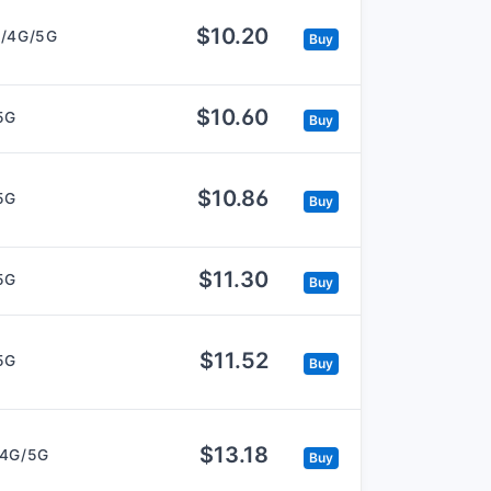
$10.20
/4G/5G
Buy
$10.60
5G
Buy
$10.86
5G
Buy
$11.30
5G
Buy
$11.52
5G
Buy
$13.18
/4G/5G
Buy