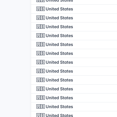
🇺🇸 United States
🇺🇸 United States
🇺🇸 United States
🇺🇸 United States
🇺🇸 United States
🇺🇸 United States
🇺🇸 United States
🇺🇸 United States
🇺🇸 United States
🇺🇸 United States
🇺🇸 United States
🇺🇸 United States
🇺🇸 United States
🇺🇸 United States