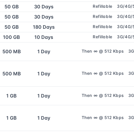
50 GB
30 Days
Refillable
3G/4G/
50 GB
30 Days
Refillable
3G/4G/
50 GB
180 Days
Refillable
3G/4G/
100 GB
10 Days
Refillable
3G/4G/
500 MB
1 Day
Then ∞ @ 512 Kbps
3G
500 MB
1 Day
Then ∞ @ 512 Kbps
3G
1 GB
1 Day
Then ∞ @ 512 Kbps
3G
1 GB
1 Day
Then ∞ @ 512 Kbps
3G