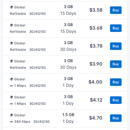
3 GB
🌍 Global
$3.58
Buy
15 Days
Refillable
3G/4G/5G
3 GB
🌍 Global
$3.68
Buy
15 Days
Refillable
3G/4G/5G
3 GB
🌍 Global
$3.78
Buy
30 Days
Refillable
3G/4G/5G
3 GB
🌍 Global
$3.90
Buy
30 Days
Refillable
3G/4G/5G
3 GB
🌍 Global
$4.00
Buy
1 Day
∞ 1 Mbps
3G/4G/5G
3 GB
🌍 Global
$4.12
Buy
1 Day
∞ 1 Mbps
3G/4G/5G
1.5 GB
🌍 Global
$4.70
Buy
1 Day
∞ 384 Kbps
3G/4G/5G