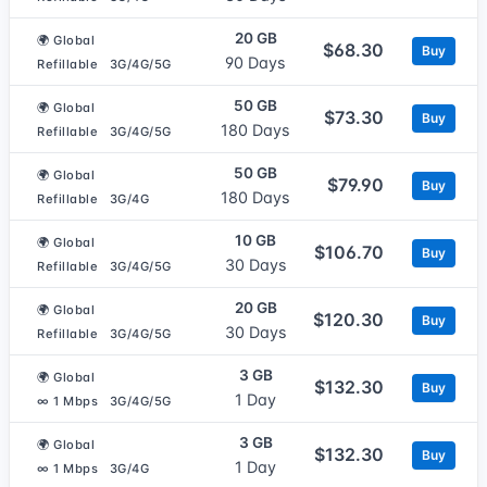
20 GB
🌍 Global
$68.30
Buy
90 Days
Refillable
3G/4G/5G
50 GB
🌍 Global
$73.30
Buy
180 Days
Refillable
3G/4G/5G
50 GB
🌍 Global
$79.90
Buy
180 Days
Refillable
3G/4G
10 GB
🌍 Global
$106.70
Buy
30 Days
Refillable
3G/4G/5G
20 GB
🌍 Global
$120.30
Buy
30 Days
Refillable
3G/4G/5G
3 GB
🌍 Global
$132.30
Buy
1 Day
∞ 1 Mbps
3G/4G/5G
3 GB
🌍 Global
$132.30
Buy
1 Day
∞ 1 Mbps
3G/4G