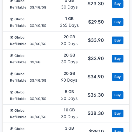
5 GB
🌍 Global
$23.30
Buy
30 Days
Refillable
3G/4G/5G
1 GB
🌍 Global
$29.50
Buy
365 Days
Refillable
3G/4G/5G
20 GB
🌍 Global
$33.90
Buy
30 Days
Refillable
3G/4G/5G
20 GB
🌍 Global
$33.90
Buy
30 Days
Refillable
3G/4G
20 GB
🌍 Global
$34.90
Buy
90 Days
Refillable
3G/4G/5G
5 GB
🌍 Global
$36.30
Buy
30 Days
Refillable
3G/4G/5G
10 GB
🌍 Global
$38.30
Buy
30 Days
Refillable
3G/4G/5G
3 GB
🌍 Global
$39.10
Buy