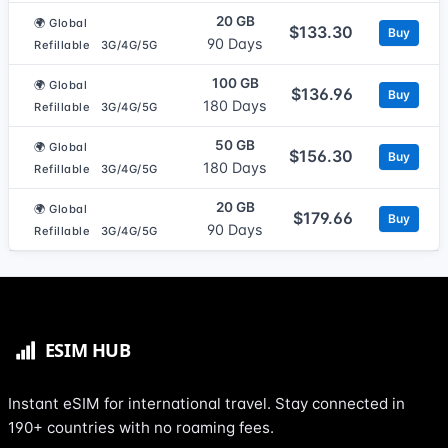
20 GB
🌍 Global
$133.30
Buy
90 Days
Refillable
3G/4G/5G
100 GB
🌍 Global
$136.96
Buy
180 Days
Refillable
3G/4G/5G
50 GB
🌍 Global
$156.30
Buy
180 Days
Refillable
3G/4G/5G
20 GB
🌍 Global
$179.66
Buy
90 Days
Refillable
3G/4G/5G
Instant eSIM for international travel. Stay connected in
190+ countries with no roaming fees.