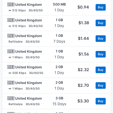
500 MB
🇬🇧 United Kingdom
$0.94
Buy
1 Day
∞ 512 Kbps
3G/4G/5G
1 GB
🇬🇧 United Kingdom
$1.38
Buy
1 Day
∞ 512 Kbps
3G/4G/5G
1 GB
🇬🇧 United Kingdom
$1.44
Buy
7 Days
Refillable
3G/4G/5G
1 GB
🇬🇧 United Kingdom
$1.56
Buy
1 Day
∞ 1 Mbps
3G/4G/5G
2 GB
🇬🇧 United Kingdom
$2.32
Buy
1 Day
∞ 500 Kbps
3G/4G/5G
2 GB
🇬🇧 United Kingdom
$2.70
Buy
1 Day
∞ 1 Mbps
3G/4G/5G
3 GB
🇬🇧 United Kingdom
$3.30
Buy
15 Days
Refillable
3G/4G/5G