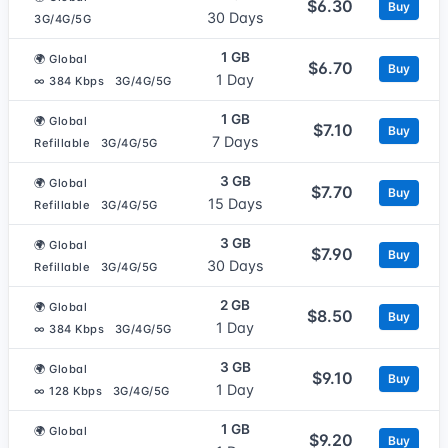
$6.30
Buy
30 Days
3G/4G/5G
1 GB
🌍 Global
$6.70
Buy
1 Day
∞ 384 Kbps
3G/4G/5G
1 GB
🌍 Global
$7.10
Buy
7 Days
Refillable
3G/4G/5G
3 GB
🌍 Global
$7.70
Buy
15 Days
Refillable
3G/4G/5G
3 GB
🌍 Global
$7.90
Buy
30 Days
Refillable
3G/4G/5G
2 GB
🌍 Global
$8.50
Buy
1 Day
∞ 384 Kbps
3G/4G/5G
3 GB
🌍 Global
$9.10
Buy
1 Day
∞ 128 Kbps
3G/4G/5G
1 GB
🌍 Global
$9.20
Buy