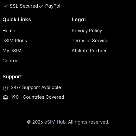
SSL Secured
PayPal
Quick Links
Legal
Home
Privacy Policy
eSIM Plans
Terms of Service
My eSIM
Affiliate Partner
Contact
Support
24/7 Support Available
190+ Countries Covered
© 2026 eSIM Hub. All rights reserved.