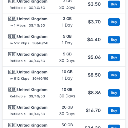
3 GB
🇬🇧 United Kingdom
$3.50
Buy
30 Days
Refillable
3G/4G/5G
3 GB
🇬🇧 United Kingdom
$3.70
Buy
1 Day
∞ 1 Mbps
3G/4G/5G
5 GB
🇬🇧 United Kingdom
$4.40
Buy
1 Day
∞ 512 Kbps
3G/4G/5G
5 GB
🇬🇧 United Kingdom
$5.06
Buy
30 Days
Refillable
3G/4G/5G
10 GB
🇬🇧 United Kingdom
$8.50
Buy
1 Day
∞ 512 Kbps
3G/4G/5G
10 GB
🇬🇧 United Kingdom
$8.86
Buy
30 Days
Refillable
3G/4G/5G
20 GB
🇬🇧 United Kingdom
$16.70
Buy
30 Days
Refillable
3G/4G/5G
50 GB
🇬🇧 United Kingdom
$34.30