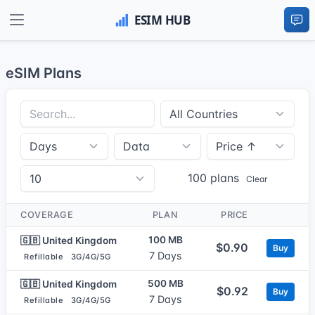
eSIM Plans
100 plans
Clear
COVERAGE
PLAN
PRICE
100 MB
🇬🇧 United Kingdom
$0.90
Buy
7 Days
Refillable
3G/4G/5G
500 MB
🇬🇧 United Kingdom
$0.92
Buy
7 Days
Refillable
3G/4G/5G