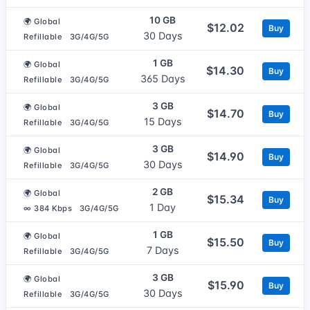
10 GB
🌍 Global
$12.02
Buy
30 Days
Refillable
3G/4G/5G
1 GB
🌍 Global
$14.30
Buy
365 Days
Refillable
3G/4G/5G
3 GB
🌍 Global
$14.70
Buy
15 Days
Refillable
3G/4G/5G
3 GB
🌍 Global
$14.90
Buy
30 Days
Refillable
3G/4G/5G
2 GB
🌍 Global
$15.34
Buy
1 Day
∞ 384 Kbps
3G/4G/5G
1 GB
🌍 Global
$15.50
Buy
7 Days
Refillable
3G/4G/5G
3 GB
🌍 Global
$15.90
Buy
30 Days
Refillable
3G/4G/5G