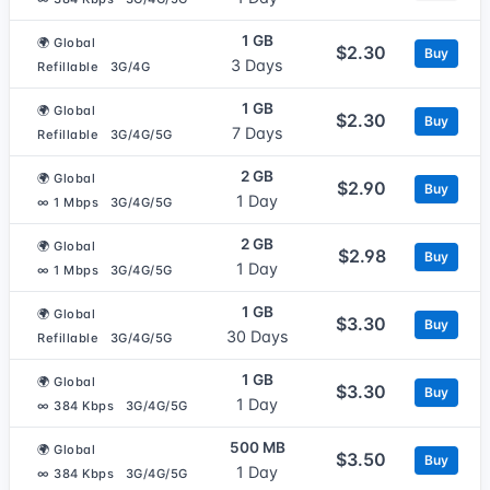
1 GB
🌍 Global
$2.30
Buy
3 Days
Refillable
3G/4G
1 GB
🌍 Global
$2.30
Buy
7 Days
Refillable
3G/4G/5G
2 GB
🌍 Global
$2.90
Buy
1 Day
∞ 1 Mbps
3G/4G/5G
2 GB
🌍 Global
$2.98
Buy
1 Day
∞ 1 Mbps
3G/4G/5G
1 GB
🌍 Global
$3.30
Buy
30 Days
Refillable
3G/4G/5G
1 GB
🌍 Global
$3.30
Buy
1 Day
∞ 384 Kbps
3G/4G/5G
500 MB
🌍 Global
$3.50
Buy
1 Day
∞ 384 Kbps
3G/4G/5G