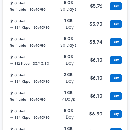
5 GB
🌍 Global
$5.76
Buy
30 Days
Refillable
3G/4G/5G
1 GB
🌍 Global
$5.90
Buy
1 Day
∞ 384 Kbps
3G/4G/5G
5 GB
🌍 Global
$5.94
Buy
30 Days
Refillable
3G/4G/5G
5 GB
🌍 Global
$6.10
Buy
1 Day
∞ 512 Kbps
3G/4G/5G
2 GB
🌍 Global
$6.10
Buy
1 Day
∞ 384 Kbps
3G/4G/5G
1 GB
🌍 Global
$6.10
Buy
7 Days
Refillable
3G/4G/5G
5 GB
🌍 Global
$6.30
Buy
1 Day
∞ 384 Kbps
3G/4G/5G
1 GB
🌍 Global