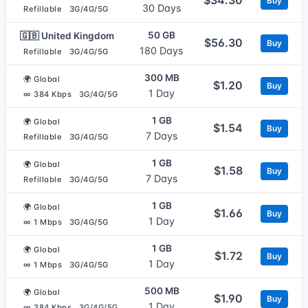
Buy
30 Days
Refillable
3G/4G/5G
50 GB
🇬🇧 United Kingdom
$56.30
Buy
180 Days
Refillable
3G/4G/5G
300 MB
🌍 Global
$1.20
Buy
1 Day
∞ 384 Kbps
3G/4G/5G
1 GB
🌍 Global
$1.54
Buy
7 Days
Refillable
3G/4G/5G
1 GB
🌍 Global
$1.58
Buy
7 Days
Refillable
3G/4G/5G
1 GB
🌍 Global
$1.66
Buy
1 Day
∞ 1 Mbps
3G/4G/5G
1 GB
🌍 Global
$1.72
Buy
1 Day
∞ 1 Mbps
3G/4G/5G
500 MB
🌍 Global
$1.90
Buy
1 Day
∞ 384 Kbps
3G/4G/5G