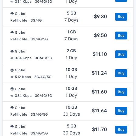
1 Day
∞ 384 Kbps
3G/4G/5G
5 GB
🌍 Global
$9.30
Buy
7 Days
Refillable
3G/4G
1 GB
🌍 Global
$9.50
Buy
7 Days
Refillable
3G/4G/5G
2 GB
🌍 Global
$11.10
Buy
1 Day
∞ 384 Kbps
3G/4G/5G
10 GB
🌍 Global
$11.24
Buy
1 Day
∞ 512 Kbps
3G/4G/5G
10 GB
🌍 Global
$11.60
Buy
1 Day
∞ 384 Kbps
3G/4G/5G
10 GB
🌍 Global
$11.64
Buy
30 Days
Refillable
3G/4G/5G
5 GB
🌍 Global
$11.70
Buy
30 Days
Refillable
3G/4G/5G