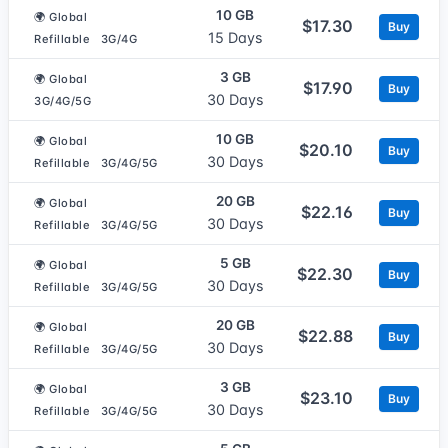
10 GB
🌍 Global
$17.30
Buy
15 Days
Refillable
3G/4G
3 GB
🌍 Global
$17.90
Buy
30 Days
3G/4G/5G
10 GB
🌍 Global
$20.10
Buy
30 Days
Refillable
3G/4G/5G
20 GB
🌍 Global
$22.16
Buy
30 Days
Refillable
3G/4G/5G
5 GB
🌍 Global
$22.30
Buy
30 Days
Refillable
3G/4G/5G
20 GB
🌍 Global
$22.88
Buy
30 Days
Refillable
3G/4G/5G
3 GB
🌍 Global
$23.10
Buy
30 Days
Refillable
3G/4G/5G