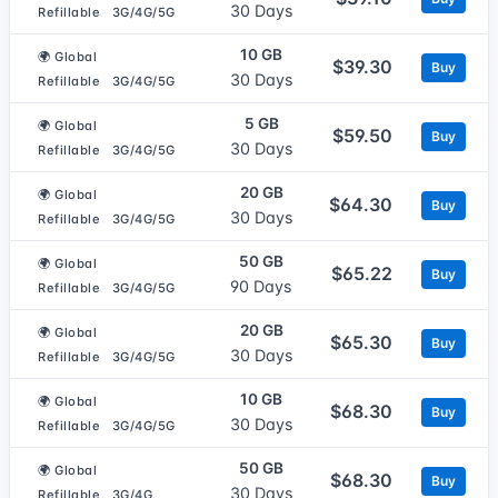
30 Days
Refillable
3G/4G/5G
10 GB
🌍 Global
$39.30
Buy
30 Days
Refillable
3G/4G/5G
5 GB
🌍 Global
$59.50
Buy
30 Days
Refillable
3G/4G/5G
20 GB
🌍 Global
$64.30
Buy
30 Days
Refillable
3G/4G/5G
50 GB
🌍 Global
$65.22
Buy
90 Days
Refillable
3G/4G/5G
20 GB
🌍 Global
$65.30
Buy
30 Days
Refillable
3G/4G/5G
10 GB
🌍 Global
$68.30
Buy
30 Days
Refillable
3G/4G/5G
50 GB
🌍 Global
$68.30
Buy
30 Days
Refillable
3G/4G