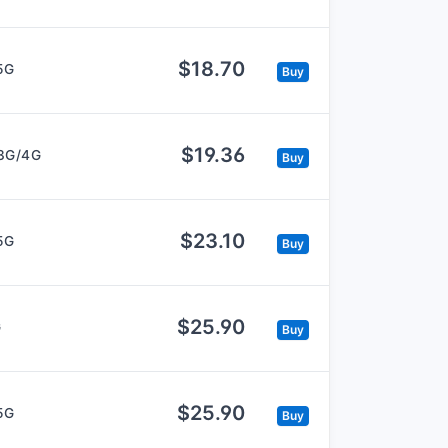
$18.70
5G
Buy
$19.36
3G/4G
Buy
$23.10
5G
Buy
$25.90
G
Buy
$25.90
5G
Buy