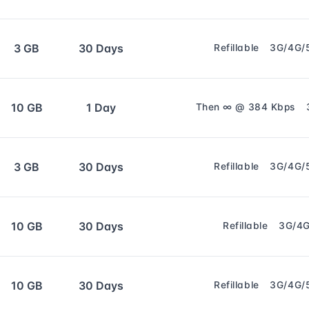
3 GB
30 Days
Refillable
3G/4G/
10 GB
1 Day
Then ∞ @ 384 Kbps
3 GB
30 Days
Refillable
3G/4G/
10 GB
30 Days
Refillable
3G/4
10 GB
30 Days
Refillable
3G/4G/