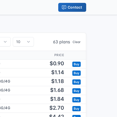
Contact
63 plans
Clear
PRICE
$0.90
G
Buy
$1.14
G
Buy
$1.18
3G/4G
Buy
$1.68
3G/4G
Buy
$1.84
G
Buy
$2.70
3G/4G
Buy
$4.42
G