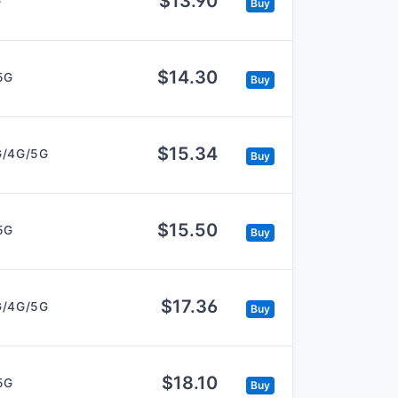
$13.90
G
Buy
$14.30
5G
Buy
$15.34
G/4G/5G
Buy
$15.50
5G
Buy
$17.36
G/4G/5G
Buy
$18.10
5G
Buy