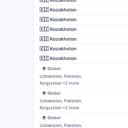
🇰🇿 Kazakhstan
🇰🇿 Kazakhstan
🇰🇿 Kazakhstan
🇰🇿 Kazakhstan
🇰🇿 Kazakhstan
🇰🇿 Kazakhstan
🇰🇿 Kazakhstan
🌍 Global
Uzbekistan, Pakistan,
Kyrgyzstan +2 more
🌍 Global
Uzbekistan, Pakistan,
Kyrgyzstan +2 more
🌍 Global
Uzbekistan, Pakistan,