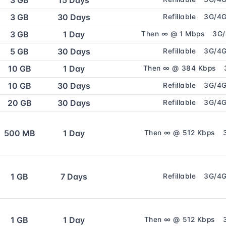
3 GB
15 Days
3 GB
30 Days
Refillable
3G/4
3 GB
1 Day
Then ∞ @ 1 Mbps
3G
5 GB
30 Days
Refillable
3G/4
10 GB
1 Day
Then ∞ @ 384 Kbps
10 GB
30 Days
Refillable
3G/4
20 GB
30 Days
Refillable
3G/4
500 MB
1 Day
Then ∞ @ 512 Kbps
1 GB
7 Days
Refillable
3G/4
1 GB
1 Day
Then ∞ @ 512 Kbps