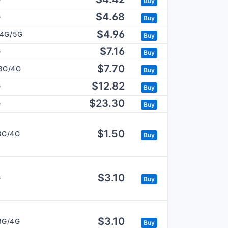
Buy
$4.68
G
Buy
$4.96
/4G/5G
Buy
$7.16
G
Buy
$7.70
3G/4G
Buy
$12.82
G
Buy
$23.30
G
Buy
$1.50
3G/4G
Buy
$3.10
G
Buy
$3.10
3G/4G
Buy