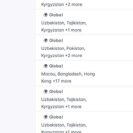
Kyrgyzstan +2 more
🌍 Global
Uzbekistan, Tajikistan,
Kyrgyzstan +1 more
🌍 Global
Uzbekistan, Pakistan,
Kyrgyzstan +2 more
🌍 Global
Macau, Bangladesh, Hong
Kong +17 more
🌍 Global
Uzbekistan, Tajikistan,
Kyrgyzstan +1 more
🌍 Global
Uzbekistan, Tajikistan,
Kyrgyzstan +1 more