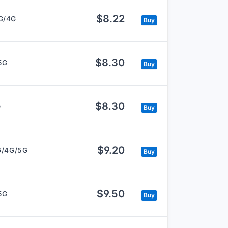
$8.22
G/4G
Buy
$8.30
5G
Buy
$8.30
G
Buy
$9.20
G/4G/5G
Buy
$9.50
5G
Buy