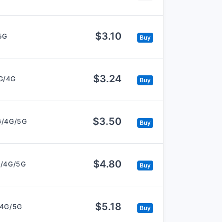
$3.10
5G
Buy
$3.24
G/4G
Buy
$3.50
G/4G/5G
Buy
$4.80
/4G/5G
Buy
$5.18
/4G/5G
Buy