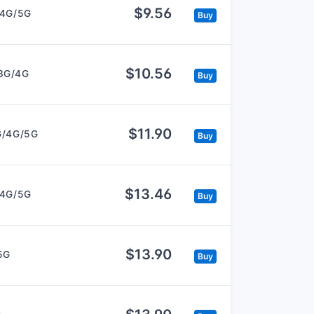
$9.56
/4G/5G
Buy
$10.56
3G/4G
Buy
$11.90
G/4G/5G
Buy
$13.46
/4G/5G
Buy
$13.90
5G
Buy