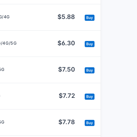
$5.88
G/4G
Buy
$6.30
G/4G/5G
Buy
$7.50
5G
Buy
$7.72
G
Buy
$7.78
5G
Buy