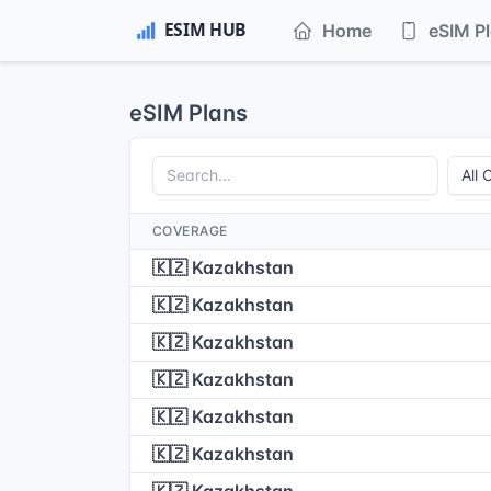
Home
eSIM P
eSIM Plans
COVERAGE
🇰🇿 Kazakhstan
🇰🇿 Kazakhstan
🇰🇿 Kazakhstan
🇰🇿 Kazakhstan
🇰🇿 Kazakhstan
🇰🇿 Kazakhstan