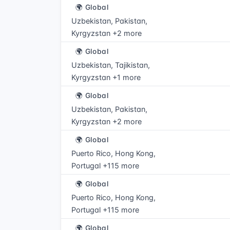
🌍 Global
Uzbekistan, Pakistan,
Kyrgyzstan +2 more
🌍 Global
Uzbekistan, Tajikistan,
Kyrgyzstan +1 more
🌍 Global
Uzbekistan, Pakistan,
Kyrgyzstan +2 more
🌍 Global
Puerto Rico, Hong Kong,
Portugal +115 more
🌍 Global
Puerto Rico, Hong Kong,
Portugal +115 more
🌍 Global