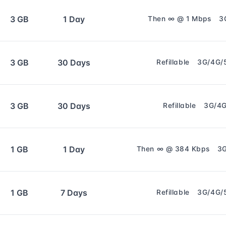
3 GB
1 Day
Then ∞ @ 1 Mbps
3
3 GB
30 Days
Refillable
3G/4G/
3 GB
30 Days
Refillable
3G/4
1 GB
1 Day
Then ∞ @ 384 Kbps
3
1 GB
7 Days
Refillable
3G/4G/