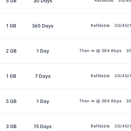
5 GB
30 Days
Refillable
3G/4
1 GB
365 Days
Refillable
3G/4G/
2 GB
1 Day
Then ∞ @ 384 Kbps
3
1 GB
7 Days
Refillable
3G/4G/
5 GB
1 Day
Then ∞ @ 384 Kbps
3
3 GB
15 Days
Refillable
3G/4G/