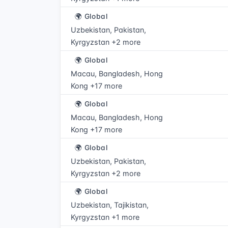
🌍 Global
Uzbekistan, Pakistan,
Kyrgyzstan +2 more
🌍 Global
Macau, Bangladesh, Hong
Kong +17 more
🌍 Global
Macau, Bangladesh, Hong
Kong +17 more
🌍 Global
Uzbekistan, Pakistan,
Kyrgyzstan +2 more
🌍 Global
Uzbekistan, Tajikistan,
Kyrgyzstan +1 more