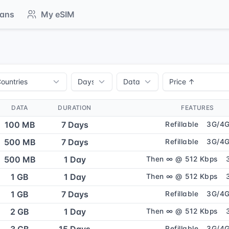
lans
My eSIM
DATA
DURATION
FEATURES
100 MB
7 Days
Refillable
3G/4
500 MB
7 Days
Refillable
3G/4
500 MB
1 Day
Then ∞ @ 512 Kbps
1 GB
1 Day
Then ∞ @ 512 Kbps
1 GB
7 Days
Refillable
3G/4
2 GB
1 Day
Then ∞ @ 512 Kbps
Refillable
3G/4