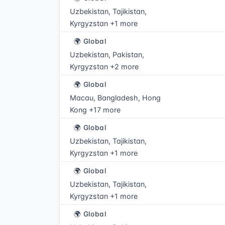
Uzbekistan, Tajikistan,
Kyrgyzstan +1 more
🌍 Global
Uzbekistan, Pakistan,
Kyrgyzstan +2 more
🌍 Global
Macau, Bangladesh, Hong
Kong +17 more
🌍 Global
Uzbekistan, Tajikistan,
Kyrgyzstan +1 more
🌍 Global
Uzbekistan, Tajikistan,
Kyrgyzstan +1 more
🌍 Global