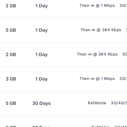
2 GB
1 Day
Then ∞ @ 1 Mbps
3G
5 GB
1 Day
Then ∞ @ 384 Kbps
2 GB
1 Day
Then ∞ @ 384 Kbps
3
3 GB
1 Day
Then ∞ @ 1 Mbps
3G
5 GB
30 Days
Refillable
3G/4G/