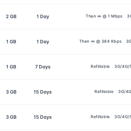
2 GB
1 Day
Then ∞ @ 1 Mbps
3
1 GB
1 Day
Then ∞ @ 384 Kbps
3
1 GB
7 Days
Refillable
3G/4G/
3 GB
15 Days
Refillable
3G/4
3 GB
15 Days
Refillable
3G/4G/