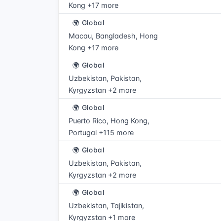
Kong +17 more
🌍 Global
Macau, Bangladesh, Hong
Kong +17 more
🌍 Global
Uzbekistan, Pakistan,
Kyrgyzstan +2 more
🌍 Global
Puerto Rico, Hong Kong,
Portugal +115 more
🌍 Global
Uzbekistan, Pakistan,
Kyrgyzstan +2 more
🌍 Global
Uzbekistan, Tajikistan,
Kyrgyzstan +1 more