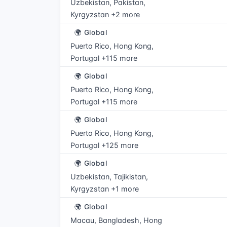
Uzbekistan, Pakistan,
Kyrgyzstan +2 more
🌍 Global
Puerto Rico, Hong Kong,
Portugal +115 more
🌍 Global
Puerto Rico, Hong Kong,
Portugal +115 more
🌍 Global
Puerto Rico, Hong Kong,
Portugal +125 more
🌍 Global
Uzbekistan, Tajikistan,
Kyrgyzstan +1 more
🌍 Global
Macau, Bangladesh, Hong