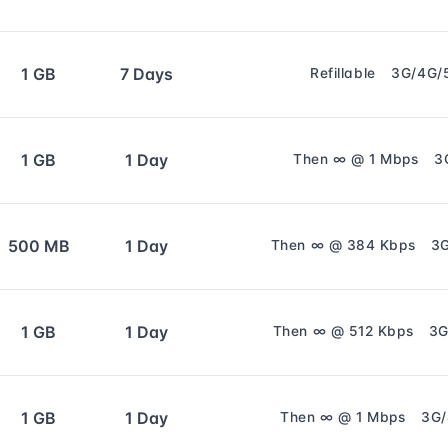
1 GB
7 Days
Refillable
3G/4G/
1 GB
1 Day
Then ∞ @ 1 Mbps
3
500 MB
1 Day
Then ∞ @ 384 Kbps
3
1 GB
1 Day
Then ∞ @ 512 Kbps
3G
1 GB
1 Day
Then ∞ @ 1 Mbps
3G